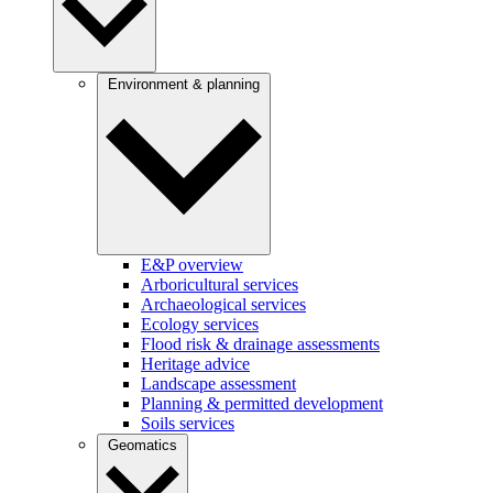
Environment & planning
E&P overview
Arboricultural services
Archaeological services
Ecology services
Flood risk & drainage assessments
Heritage advice
Landscape assessment
Planning & permitted development
Soils services
Geomatics