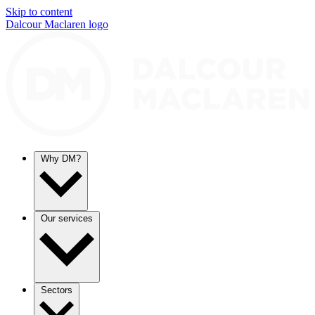
Skip to content
Dalcour Maclaren logo
Why DM?
Our services
Sectors