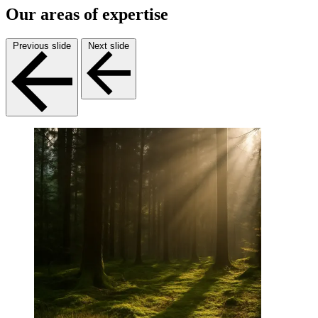
Our areas of expertise
Previous slide
Next slide