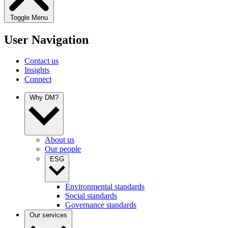
Toggle Menu
User Navigation
Contact us
Insights
Connect
Why DM?
About us
Our people
ESG
Environmental standards
Social standards
Governance standards
Our services