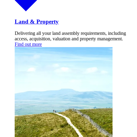
Land & Property
Delivering all your land assembly requirements, including
access, acquisition, valuation and property management.
Find out more