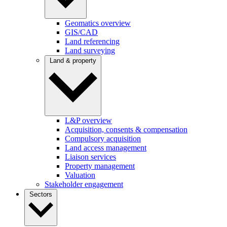
Geomatics overview
GIS/CAD
Land referencing
Land surveying
Land & property
L&P overview
Acquisition, consents & compensation
Compulsory acquisition
Land access management
Liaison services
Property management
Valuation
Stakeholder engagement
Sectors