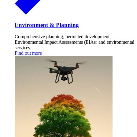
Environment & Planning
Comprehensive planning, permitted development,
Environmental Impact Assessments (EIAs) and environmental
services
Find out more