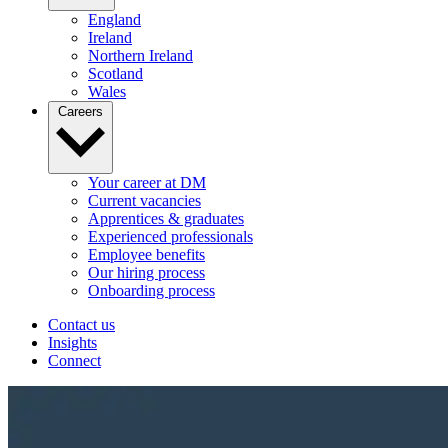
England
Ireland
Northern Ireland
Scotland
Wales
Careers
Your career at DM
Current vacancies
Apprentices & graduates
Experienced professionals
Employee benefits
Our hiring process
Onboarding process
Contact us
Insights
Connect