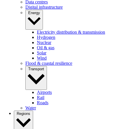
Data centres
Digital infrastructure
Energy
Electricity distribution & transmission
Hydrogen
Nuclear
Oil & gas
Solar
Wind
Flood & coastal resilience
Transport
Airports
Rail
Roads
Water
Regions