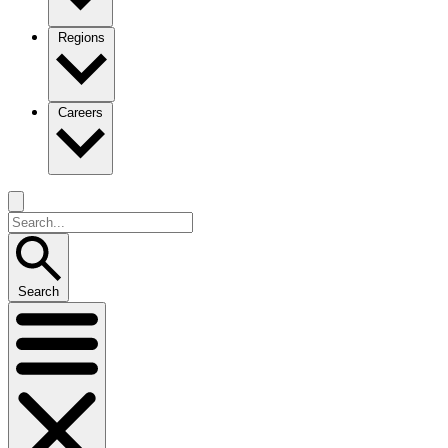
Regions
Careers
Search