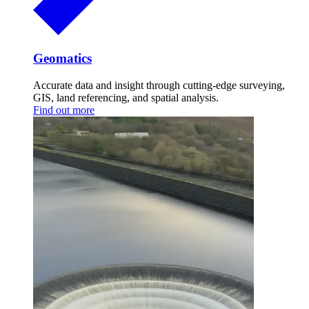
Geomatics
Accurate data and insight through cutting-edge surveying,
GIS, land referencing, and spatial analysis.
Find out more