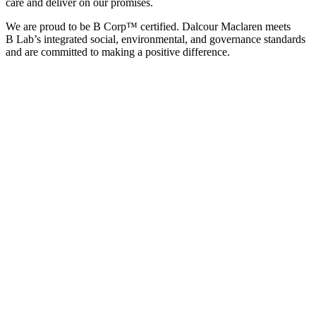
care and deliver on our promises.
We are proud to be B Corp™ certified. Dalcour Maclaren meets
B Lab’s integrated social, environmental, and governance standards
and are
committed to making a positive difference.