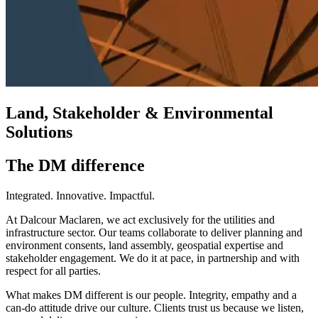
Land, Stakeholder & Environmental
Solutions
The DM difference
Integrated. Innovative. Impactful.
At Dalcour Maclaren, we act exclusively for the utilities and
infrastructure sector. Our teams collaborate to deliver planning and
environment consents, land assembly, geospatial expertise and
stakeholder engagement. We do it at pace, in partnership and with
respect for all parties.
What makes DM different is our people. Integrity, empathy and a
can-do attitude drive our culture. Clients trust us because we listen,