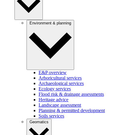
Environment & planning
E&P overview
Arboricultural services
Archaeological services
Ecology services
Flood risk & drainage assessments
Heritage advice
Landscape assessment
Planning & permitted development
Soils services
Geomatics