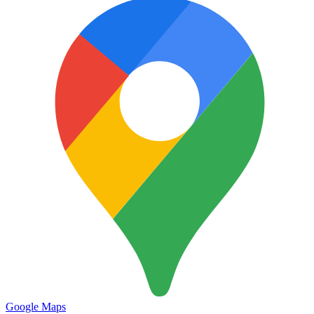
Google Maps