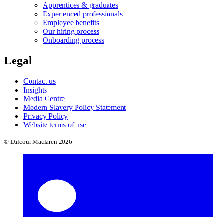
Apprentices & graduates
Experienced professionals
Employee benefits
Our hiring process
Onboarding process
Legal
Contact us
Insights
Media Centre
Modern Slavery Policy Statement
Privacy Policy
Website terms of use
© Dalcour Maclaren 2026