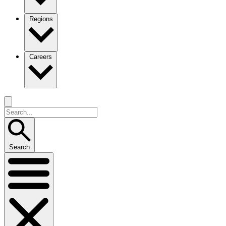
Regions
Careers
Search