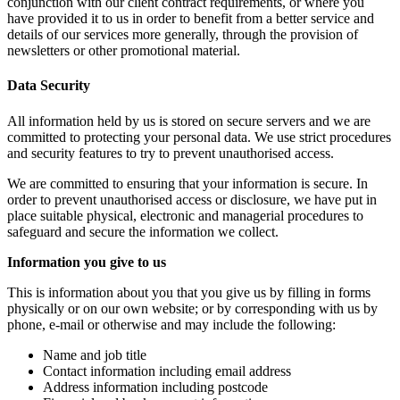
conjunction with our client contract requirements, or where you
have provided it to us in order to benefit from a better service and
details of our services more generally, through the provision of
newsletters or other promotional material.
Data Security
All information held by us is stored on secure servers and we are
committed to protecting your personal data. We use strict procedures
and security features to try to prevent unauthorised access.
We are committed to ensuring that your information is secure. In
order to prevent unauthorised access or disclosure, we have put in
place suitable physical, electronic and managerial procedures to
safeguard and secure the information we collect.
Information you give to us
This is information about you that you give us by filling in forms
physically or on our own website; or by corresponding with us by
phone, e-mail or otherwise and may include the following:
Name and job title
Contact information including email address
Address information including postcode