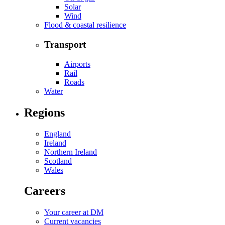
Solar
Wind
Flood & coastal resilience
Transport
Airports
Rail
Roads
Water
Regions
England
Ireland
Northern Ireland
Scotland
Wales
Careers
Your career at DM
Current vacancies