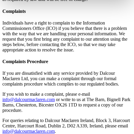
Complaints
Individuals have a right to complain to the Information
Commissioners Office (ICO) if you believe that there is a problem
with the way that we are handling your personal information. We
request that you first bring any complaint to our attention using the
steps below, before contacting the ICO, so that we may take
appropriate action to resolve the issue.
Complaints Procedure
If you are dissatisfied with any service provided by Dalcour
Maclaren Ltd, you can make a complaint through our formal
complaints procedure which complies to our regulated bodies.
If you wish to make a complaint, please e-mail
info@dalcourmaclaren.com
or write to us at The Barn, Bignell Park
Barns, Chesterton, Bicester OX26 1TD to request a copy of our
procedure.
For queries relating to Dalcour Maclaren Ireland, Block 3, Harcourt
Centre, Harcourt Road, Dublin 2, D02 A339, Ireland, please email
info@dalcourmaclaren.com
.