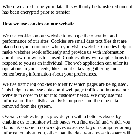
Where we are sharing your data, this will only be transferred once it
has been encrypted prior to transfer.
How we use cookies on our website
We use cookies on our website to manage the operation and
performance of our sites. Cookies are small data text files that are
placed on your computer when you visit a website. Cookies help to
make websites work efficiently and provide us with information
about how our website is used. Cookies allow web applications to
respond to you as an individual. The web application can tailor its
operations to your needs, likes and dislikes by gathering and
remembering information about your preferences.
We use traffic log cookies to identify which pages are being used.
This helps us analyse data about web page traffic and improve our
website in order to tailor it to customer needs. We only use this
information for statistical analysis purposes and then the data is
removed from the system.
Overall, cookies help us provide you with a better website, by
enabling us to monitor which pages you find useful and which you
do not. A cookie in no way gives us access to your computer or any
information about you, other than the data you choose to share with