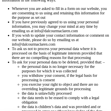
information in the following ways:
Whenever you are asked to fill in a form on our website, you
are consenting to us using and retaining this information for
the purpose as set out
If you have previously agreed to us using your personal
information, you may change your mind at any time by
emailing us at info@dalcourmaclaren.com
If you wish to update your contact information or comment on
our website, please do so by emailing us at
info@dalcourmaclaren.com
To ask us not to process your personal data where it is
processed on the basis of legitimate interests provided that
there are no compelling reasons for that processing
To ask for your personal data to be deleted, provided that: –
the personal data is no longer necessary for the
purposes for which it was collected
you withdraw your consent, if the legal basis for
processing is consent
you exercise your right to object and there are no
overriding legitimate grounds for processing
the data is unlawfully processed
the data needs to be erased to comply with a legal
obligation
the data is children’s data and was provided and or