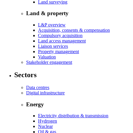
Land surveying
Land & property
L&P overview
Acquisition, consents & compensation
Compulsory acquisition
Land access management
Liaison services
Property management
Valuation
Stakeholder engagement
Sectors
Data centres
Digital infrastructure
Energy
Electricity distribution & transmission
Hydrogen
Nuclear
Oil & gas