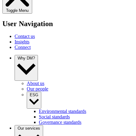
Toggle Menu
User Navigation
Contact us
Insights
Connect
Why DM?
About us
Our people
ESG
Environmental standards
Social standards
Governance standards
Our services