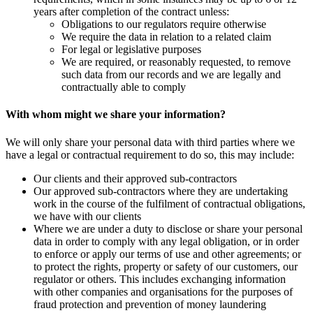
years after completion of the contract unless:
Obligations to our regulators require otherwise
We require the data in relation to a related claim
For legal or legislative purposes
We are required, or reasonably requested, to remove
such data from our records and we are legally and
contractually able to comply
With whom might we share your information?
We will only share your personal data with third parties where we
have a legal or contractual requirement to do so, this may include:
Our clients and their approved sub-contractors
Our approved sub-contractors where they are undertaking
work in the course of the fulfilment of contractual obligations,
we have with our clients
Where we are under a duty to disclose or share your personal
data in order to comply with any legal obligation, or in order
to enforce or apply our terms of use and other agreements; or
to protect the rights, property or safety of our customers, our
regulator or others. This includes exchanging information
with other companies and organisations for the purposes of
fraud protection and prevention of money laundering