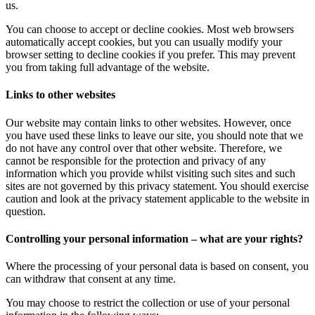
us.
You can choose to accept or decline cookies. Most web browsers
automatically accept cookies, but you can usually modify your
browser setting to decline cookies if you prefer. This may prevent
you from taking full advantage of the website.
Links to other websites
Our website may contain links to other websites. However, once
you have used these links to leave our site, you should note that we
do not have any control over that other website. Therefore, we
cannot be responsible for the protection and privacy of any
information which you provide whilst visiting such sites and such
sites are not governed by this privacy statement. You should exercise
caution and look at the privacy statement applicable to the website in
question.
Controlling your personal information – what are your rights?
Where the processing of your personal data is based on consent, you
can withdraw that consent at any time.
You may choose to restrict the collection or use of your personal