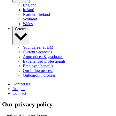
England
Ireland
Northern Ireland
Scotland
Wales
Careers
Your career at DM
Current vacancies
Apprentices & graduates
Experienced professionals
Employee benefits
Our hiring process
Onboarding process
Contact us
Insights
Connect
Our privacy policy
…and what it means to you.