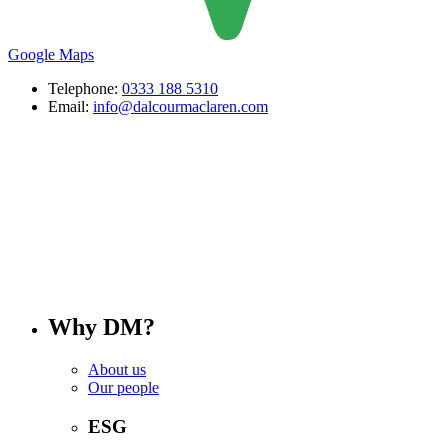
Google Maps
Telephone:
0333 188 5310
Email:
info@dalcourmaclaren.com
Why DM?
About us
Our people
ESG