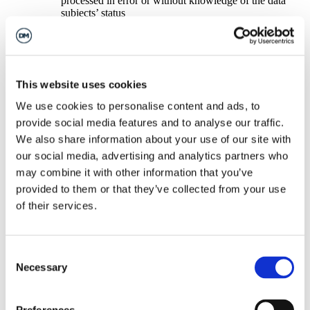
processed in error or without knowledge of the data
subjects’ status
To ask for the processing of personal data to be restricted if: –
the processing is unlawful
the processing is no longer necessary for the purposes
for which it was collected
you exercise your right to object (pending verification
This website uses cookies
of whether there are legitimate grounds for processing);
to ask for data portability if the processing is carried out
We use cookies to personalise content and ads, to
by automated means and the legal basis for processing
provide social media features and to analyse our traffic.
is consent or contract (which means that you have the
right to obtain your personal data for your own
We also share information about your use of our site with
purposes, in a commonly used electronic format, such
our social media, advertising and analytics partners who
as a csv file).
may combine it with other information that you’ve
We will not sell, distribute or lease your personal information
to third parties unless we have your permission or are required
provided to them or that they’ve collected from your use
by law to do so. You may request details of personal
of their services.
information which we hold about you by submitting a subject
access request under the General Data Protection Regulation.
We will return this information within a one month following
a valid request and only after your identity has been verified.
Consent
If you would like a copy of the information held on you
Necessary
Selection
please write to The Barn, Bignell Park Barns, Chesterton,
Bicester OX26 1TD or email us at
info@dalcourmaclaren.com
.