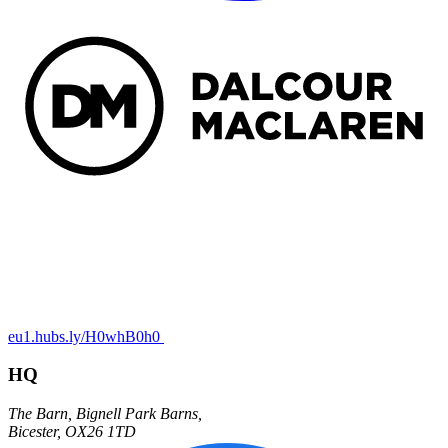
eu1.hubs.ly/H0whB0h0
HQ
The Barn,
Bignell Park Barns,
Bicester
,
OX26 1TD