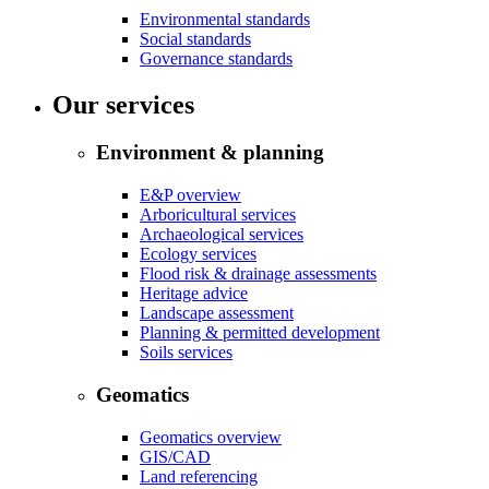
Environmental standards
Social standards
Governance standards
Our services
Environment & planning
E&P overview
Arboricultural services
Archaeological services
Ecology services
Flood risk & drainage assessments
Heritage advice
Landscape assessment
Planning & permitted development
Soils services
Geomatics
Geomatics overview
GIS/CAD
Land referencing