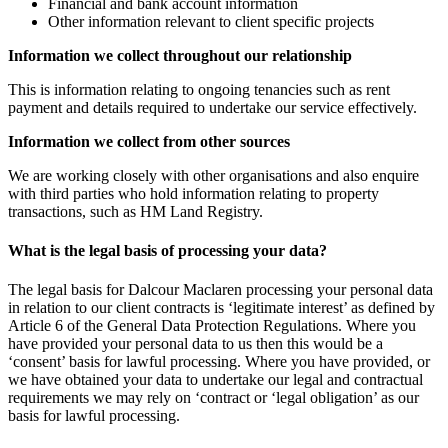
Financial and bank account information
Other information relevant to client specific projects
Information we collect throughout our relationship
This is information relating to ongoing tenancies such as rent
payment and details required to undertake our service effectively.
Information we collect from other sources
We are working closely with other organisations and also enquire
with third parties who hold information relating to property
transactions, such as HM Land Registry.
What is the legal basis of processing your data?
The legal basis for Dalcour Maclaren processing your personal data
in relation to our client contracts is ‘legitimate interest’ as defined by
Article 6 of the General Data Protection Regulations. Where you
have provided your personal data to us then this would be a
‘consent’ basis for lawful processing. Where you have provided, or
we have obtained your data to undertake our legal and contractual
requirements we may rely on ‘contract or ‘legal obligation’ as our
basis for lawful processing.