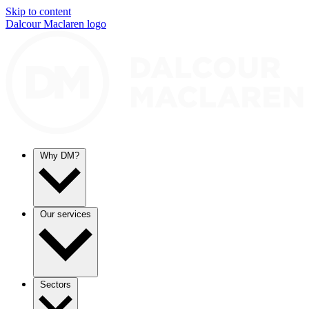
Skip to content
Dalcour Maclaren logo
Why DM?
Our services
Sectors