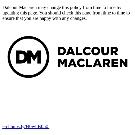
Dalcour Maclaren may change this policy from time to time by
updating this page. You should check this page from time to time to
ensure that you are happy with any changes.
eu1.hubs.ly/H0whB0h0