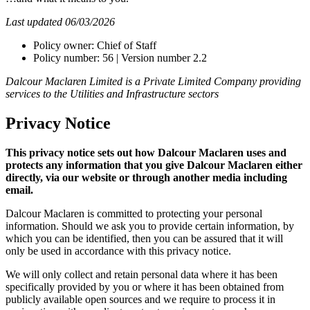
Last updated 06/03/2026
Policy owner: Chief of Staff
Policy number: 56 | Version number 2.2
Dalcour Maclaren Limited is a Private Limited Company providing
services to the Utilities and Infrastructure sectors
Privacy Notice
This privacy notice sets out how Dalcour Maclaren uses and
protects any information that you give Dalcour Maclaren either
directly, via our website or through another media including
email.
Dalcour Maclaren is committed to protecting your personal
information. Should we ask you to provide certain information, by
which you can be identified, then you can be assured that it will
only be used in accordance with this privacy notice.
We will only collect and retain personal data where it has been
specifically provided by you or where it has been obtained from
publicly available open sources and we require to process it in