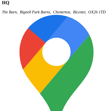
HQ
The Barn,
Bignell Park Barns,
Chesterton,
Bicester,
OX26 1TD