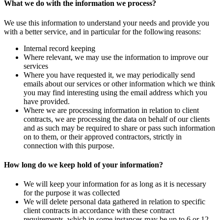
What we do with the information we process?
We use this information to understand your needs and provide you
with a better service, and in particular for the following reasons:
Internal record keeping
Where relevant, we may use the information to improve our
services
Where you have requested it, we may periodically send
emails about our services or other information which we think
you may find interesting using the email address which you
have provided.
Where we are processing information in relation to client
contracts, we are processing the data on behalf of our clients
and as such may be required to share or pass such information
on to them, or their approved contractors, strictly in
connection with this purpose.
How long do we keep hold of your information?
We will keep your information for as long as it is necessary
for the purpose it was collected
We will delete personal data gathered in relation to specific
client contracts in accordance with these contract
requirements, which in some instances may be up to 6 or 12