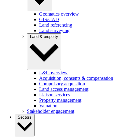
Geomatics overview
GIS/CAD
Land referencing
Land surveying
Land & property
L&P overview
Acquisition, consents & compensation
Compulsory acquisition
Land access management
Liaison services
Property management
Valuation
Stakeholder engagement
Sectors