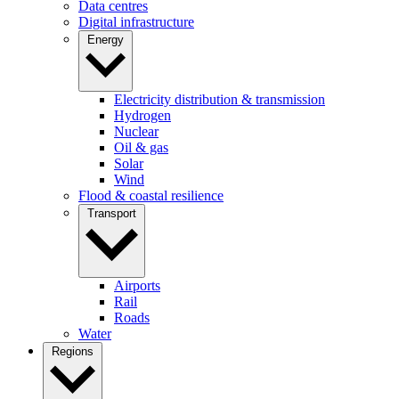
Data centres
Digital infrastructure
Energy
Electricity distribution & transmission
Hydrogen
Nuclear
Oil & gas
Solar
Wind
Flood & coastal resilience
Transport
Airports
Rail
Roads
Water
Regions