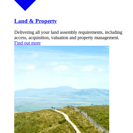
Land & Property
Delivering all your land assembly requirements, including
access, acquisition, valuation and property management.
Find out more