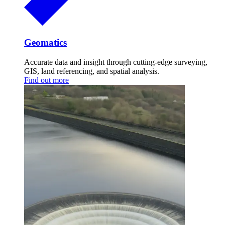
Geomatics
Accurate data and insight through cutting-edge surveying,
GIS, land referencing, and spatial analysis.
Find out more