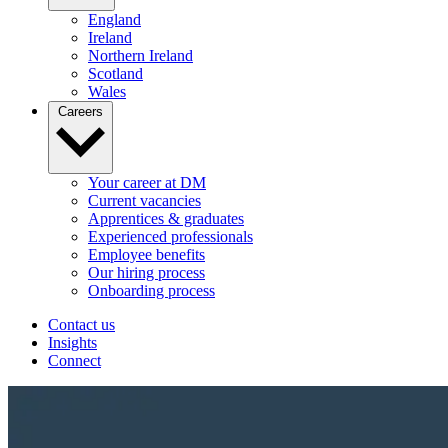
England
Ireland
Northern Ireland
Scotland
Wales
Careers
Your career at DM
Current vacancies
Apprentices & graduates
Experienced professionals
Employee benefits
Our hiring process
Onboarding process
Contact us
Insights
Connect