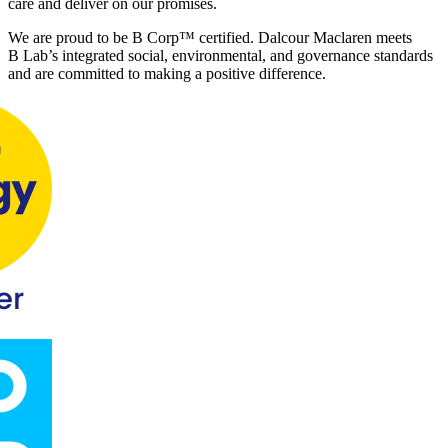
care and deliver on our promises.
We are proud to be B Corp™ certified. Dalcour Maclaren meets
B Lab’s integrated social, environmental, and governance standards
and are
committed to making a positive difference.