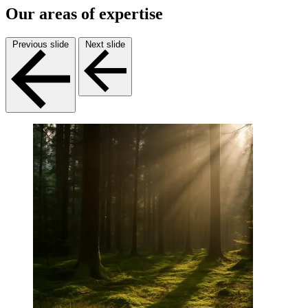
Our areas of expertise
Previous slide
Next slide