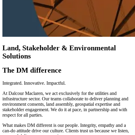
Land, Stakeholder & Environmental
Solutions
The DM difference
Integrated. Innovative. Impactful.
At Dalcour Maclaren, we act exclusively for the utilities and
infrastructure sector. Our teams collaborate to deliver planning and
environment consents, land assembly, geospatial expertise and
stakeholder engagement. We do it at pace, in partnership and with
respect for all parties.
What makes DM different is our people. Integrity, empathy and a
can-do attitude drive our culture. Clients trust us because we listen,