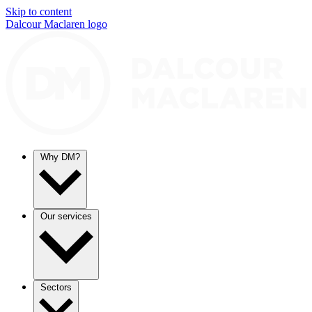
Skip to content
Dalcour Maclaren logo
Why DM?
Our services
Sectors