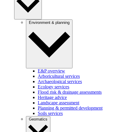
Environment & planning
E&P overview
Arboricultural services
Archaeological services
Ecology services
Flood risk & drainage assessments
Heritage advice
Landscape assessment
Planning & permitted development
Soils services
Geomatics