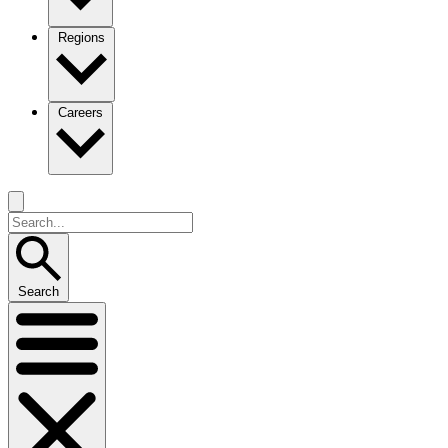
Regions
Careers
Search