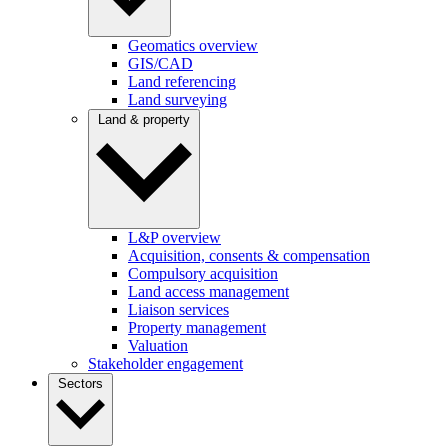
Geomatics overview
GIS/CAD
Land referencing
Land surveying
Land & property
L&P overview
Acquisition, consents & compensation
Compulsory acquisition
Land access management
Liaison services
Property management
Valuation
Stakeholder engagement
Sectors