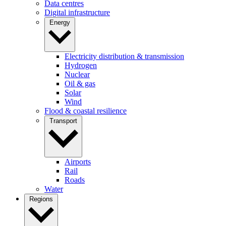
Data centres
Digital infrastructure
Energy
Electricity distribution & transmission
Hydrogen
Nuclear
Oil & gas
Solar
Wind
Flood & coastal resilience
Transport
Airports
Rail
Roads
Water
Regions