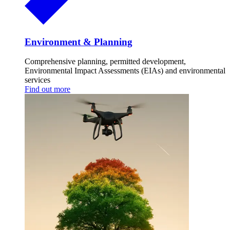
Environment & Planning
Comprehensive planning, permitted development,
Environmental Impact Assessments (EIAs) and environmental
services
Find out more