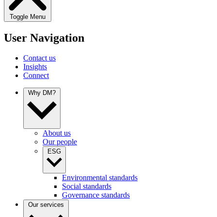
Toggle Menu
User Navigation
Contact us
Insights
Connect
Why DM?
About us
Our people
ESG
Environmental standards
Social standards
Governance standards
Our services