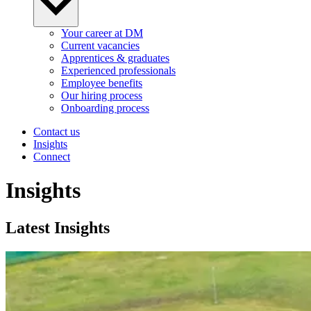
Your career at DM
Current vacancies
Apprentices & graduates
Experienced professionals
Employee benefits
Our hiring process
Onboarding process
Contact us
Insights
Connect
Insights
Latest Insights