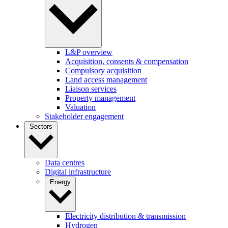
L&P overview
Acquisition, consents & compensation
Compulsory acquisition
Land access management
Liaison services
Property management
Valuation
Stakeholder engagement
Sectors
Data centres
Digital infrastructure
Energy
Electricity distribution & transmission
Hydrogen