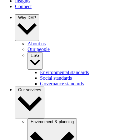
Insights
Connect
Why DM?
About us
Our people
ESG
Environmental standards
Social standards
Governance standards
Our services
Environment & planning