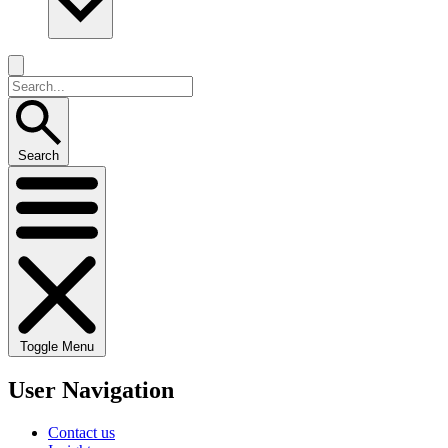
Search
Toggle Menu
User Navigation
Contact us