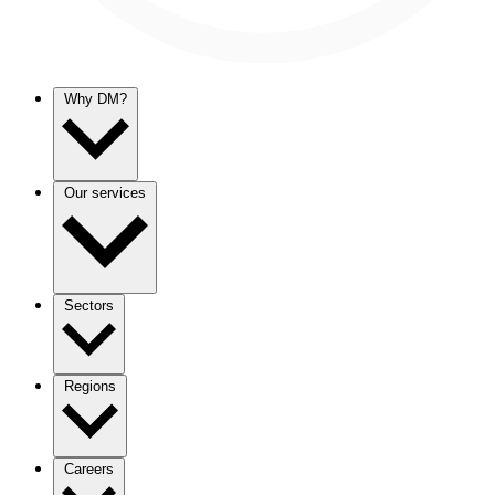
Why DM?
Our services
Sectors
Regions
Careers