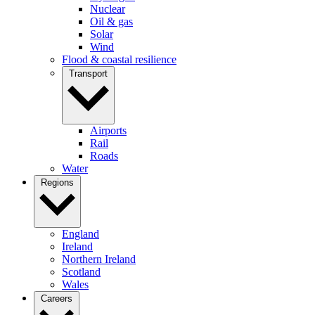
Nuclear
Oil & gas
Solar
Wind
Flood & coastal resilience
Transport
Airports
Rail
Roads
Water
Regions
England
Ireland
Northern Ireland
Scotland
Wales
Careers