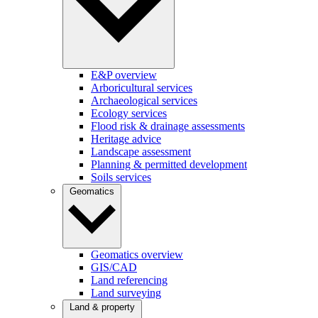
E&P overview
Arboricultural services
Archaeological services
Ecology services
Flood risk & drainage assessments
Heritage advice
Landscape assessment
Planning & permitted development
Soils services
Geomatics
Geomatics overview
GIS/CAD
Land referencing
Land surveying
Land & property