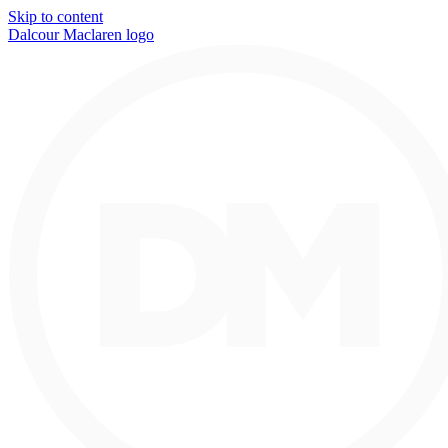
Skip to content
Dalcour Maclaren logo