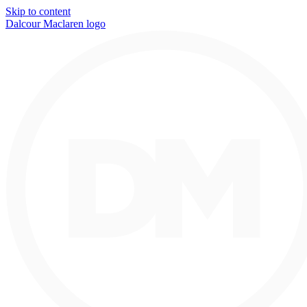
Skip to content
Dalcour Maclaren logo