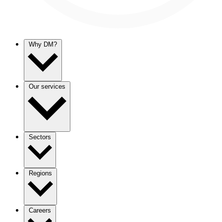
Why DM?
Our services
Sectors
Regions
Careers