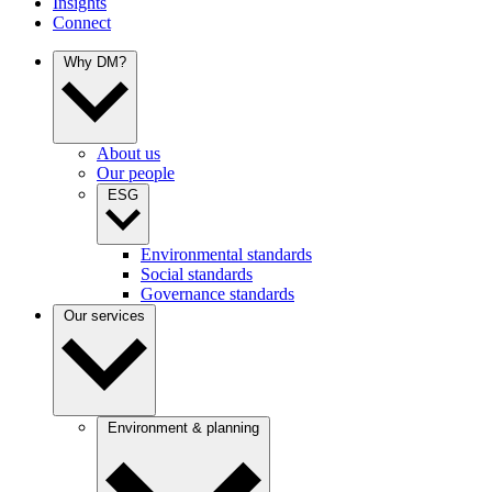
Insights
Connect
Why DM?
About us
Our people
ESG
Environmental standards
Social standards
Governance standards
Our services
Environment & planning