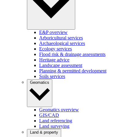
E&P overview
Arboricultural services
Archaeological services
Ecology services
Flood risk & drainage assessments
Heritage advice
Landscape assessment
Planning & permitted development
Soils services
Geomatics
Geomatics overview
GIS/CAD
Land referencing
Land surveying
Land & property