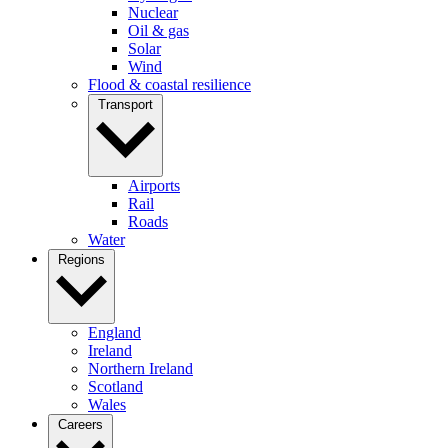
Nuclear
Oil & gas
Solar
Wind
Flood & coastal resilience
Transport
Airports
Rail
Roads
Water
Regions
England
Ireland
Northern Ireland
Scotland
Wales
Careers