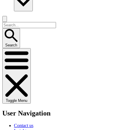
Search
Toggle Menu
User Navigation
Contact us