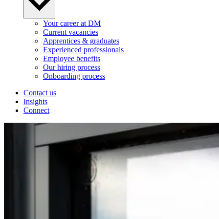
Your career at DM
Current vacancies
Apprentices & graduates
Experienced professionals
Employee benefits
Our hiring process
Onboarding process
Contact us
Insights
Connect