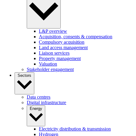
L&P overview
Acquisition, consents & compensation
Compulsory acquisition
Land access management
Liaison services
Property management
Valuation
Stakeholder engagement
Sectors
Data centres
Digital infrastructure
Energy
Electricity distribution & transmission
Hydrogen