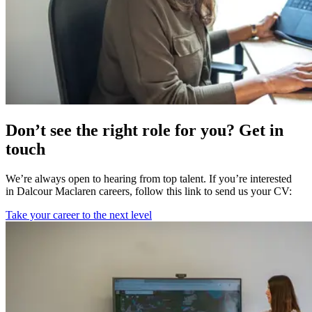
Don’t see the right role for you? Get in
touch
We’re always open to hearing from top talent. If you’re interested
in Dalcour Maclaren careers, follow this link to send us your CV:
Take your career to the next level