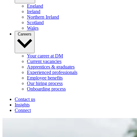
England
Ireland
Northern Ireland
Scotland
Wales
Careers
Your career at DM
Current vacancies
Apprentices & graduates
Experienced professionals
Employee benefits
Our hiring process
Onboarding process
Contact us
Insights
Connect