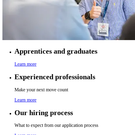
Apprentices and graduates
Learn more
Experienced professionals
Make your next move count
Learn more
Our hiring process
What to expect from our application process