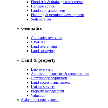
Flood risk & drainage assessments
Heritage advice
Landscape assessment
Planning & permitted development
Soils services
Geomatics
Geomatics overview
GIS/CAD
Land referencing
Land surveying
Land & property
L&P overview
Acquisition, consents & compensation
Compulsory acquisition
Land access management
Liaison services
Property management
Valuation
Stakeholder engagement