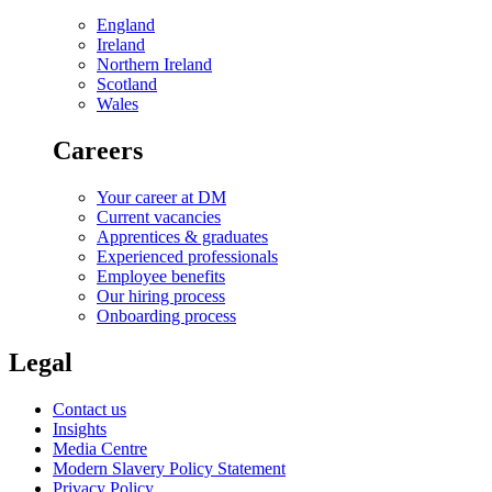
England
Ireland
Northern Ireland
Scotland
Wales
Careers
Your career at DM
Current vacancies
Apprentices & graduates
Experienced professionals
Employee benefits
Our hiring process
Onboarding process
Legal
Contact us
Insights
Media Centre
Modern Slavery Policy Statement
Privacy Policy