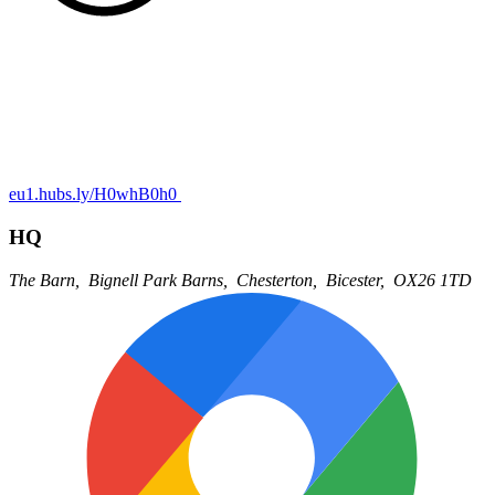
eu1.hubs.ly/H0whB0h0
HQ
The Barn,
Bignell Park Barns,
Chesterton,
Bicester,
OX26 1TD