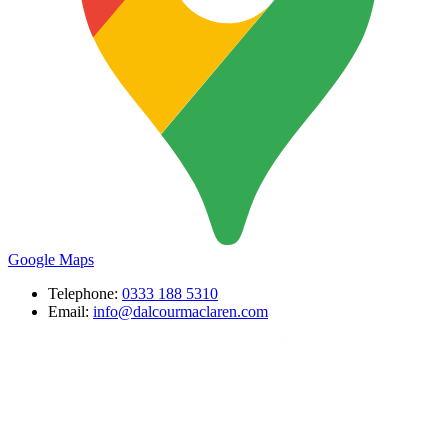
Google Maps
Telephone:
0333 188 5310
Email:
info@dalcourmaclaren.com