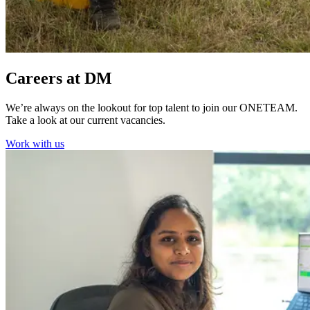
Careers at DM
We’re always on the lookout for top talent to join our ONETEAM.
Take a look at our current vacancies.
Work with us