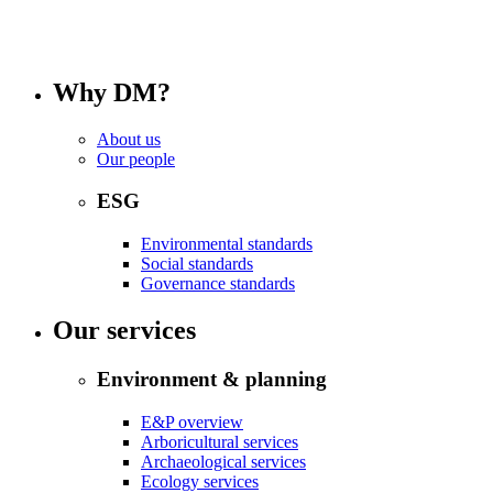
Why DM?
About us
Our people
ESG
Environmental standards
Social standards
Governance standards
Our services
Environment & planning
E&P overview
Arboricultural services
Archaeological services
Ecology services