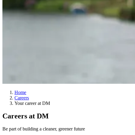
Home
Careers
Your career at DM
Careers at DM
Be part of building a cleaner, greener future