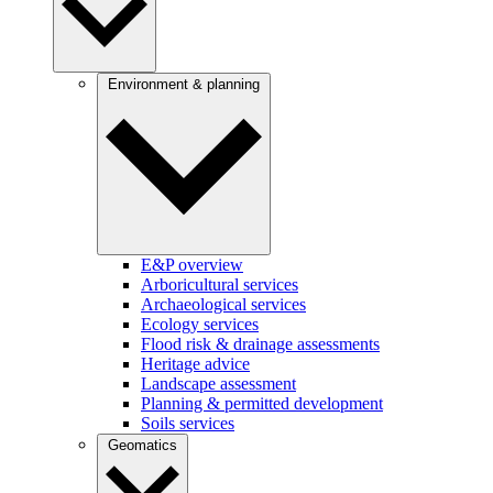
Environment & planning
E&P overview
Arboricultural services
Archaeological services
Ecology services
Flood risk & drainage assessments
Heritage advice
Landscape assessment
Planning & permitted development
Soils services
Geomatics