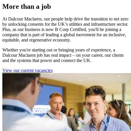
More than a job
At Dalcour Maclaren, our people help drive the transition to net zero
by unlocking consents for the UK’s utilities and infrastructure sector.
Plus, as o
ur business is now B Corp Certified, you'll be joining a
company that is part of leading a global movement for an inclusive,
equitable, and regenerative economy.
Whether you're starting out or bringing years of experience, a
Dalcour Maclaren job has real impact – on your career, our clients
and the systems that power and connect the UK.
View our current vacancies