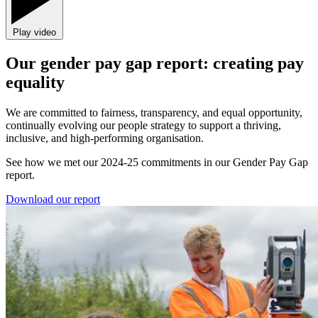
Play video
Our gender pay gap report: creating pay
equality
We are committed to fairness, transparency, and equal opportunity,
continually evolving our people strategy to support a thriving,
inclusive, and high-performing organisation.
See how we met our 2024-25 commitments in our Gender Pay Gap
report.
Download our report