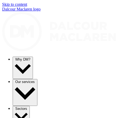
Skip to content
Dalcour Maclaren logo
Why DM?
Our services
Sectors