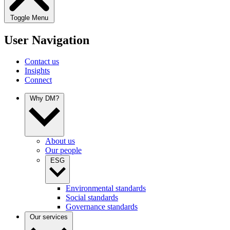
Toggle Menu
User Navigation
Contact us
Insights
Connect
Why DM?
About us
Our people
ESG
Environmental standards
Social standards
Governance standards
Our services