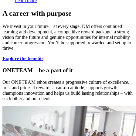
Learn more
A career with purpose
We invest in your future – at every stage. DM offers continued
learning and development, a competitive reward package, a strong
vision for the future and genuine opportunities for internal mobility
and career progression. You’ll be supported, rewarded and set up to
thrive.
Explore the benefits
ONETEAM – be a part of it
Our ONETEAM ethos creates a progressive culture of excellence,
trust and pride. It rewards a can-do attitude, supports growth,
champions innovation and helps us build lasting relationships – with
each other and our clients.