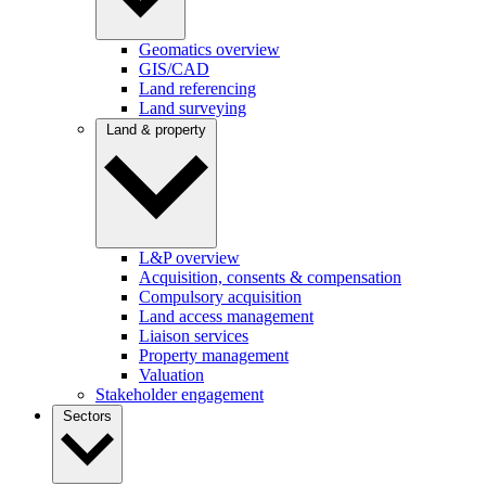
Geomatics overview
GIS/CAD
Land referencing
Land surveying
Land & property
L&P overview
Acquisition, consents & compensation
Compulsory acquisition
Land access management
Liaison services
Property management
Valuation
Stakeholder engagement
Sectors