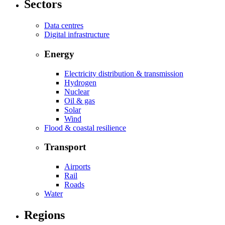
Sectors
Data centres
Digital infrastructure
Energy
Electricity distribution & transmission
Hydrogen
Nuclear
Oil & gas
Solar
Wind
Flood & coastal resilience
Transport
Airports
Rail
Roads
Water
Regions