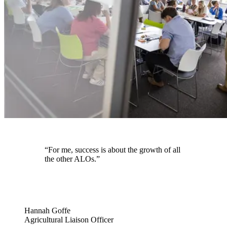
“For me, success is about the growth of all
the other ALOs.”
Hannah Goffe
Agricultural Liaison Officer