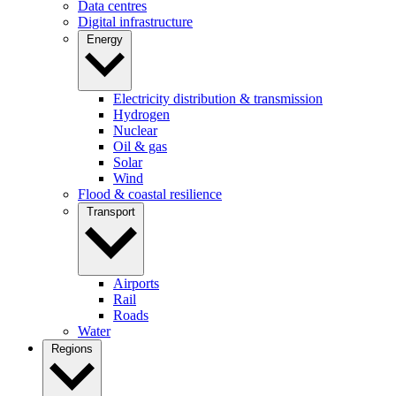
Data centres
Digital infrastructure
Energy
Electricity distribution & transmission
Hydrogen
Nuclear
Oil & gas
Solar
Wind
Flood & coastal resilience
Transport
Airports
Rail
Roads
Water
Regions