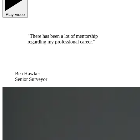
Play video
"There has been a lot of mentorship
regarding my professional career."
Bea Hawker
Senior Surveyor