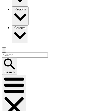
Regions
Careers
Search