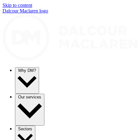
Skip to content
Dalcour Maclaren logo
Why DM?
Our services
Sectors