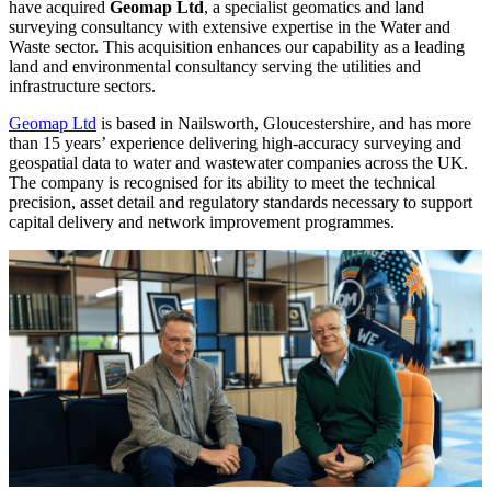
have acquired
Geomap Ltd
, a specialist geomatics and land
surveying consultancy with extensive expertise in the Water and
Waste sector. This acquisition enhances our capability as a leading
land and environmental consultancy serving the utilities and
infrastructure sectors.
Geomap Ltd
is based in Nailsworth, Gloucestershire, and has more
than 15 years’ experience delivering high-accuracy surveying and
geospatial data to water and wastewater companies across the UK.
The company is recognised for its ability to meet the technical
precision, asset detail and regulatory standards necessary to support
capital delivery and network improvement programmes.