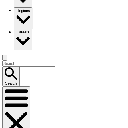
Regions
Careers
Search