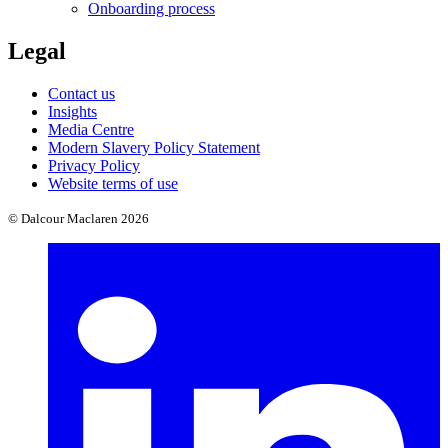
Onboarding process
Legal
Contact us
Insights
Media Centre
Modern Slavery Policy Statement
Privacy Policy
Website terms of use
© Dalcour Maclaren 2026