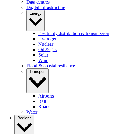
Data centres
Digital infrastructure
Energy
Electricity distribution & transmission
Hydrogen
Nuclear
Oil & gas
Solar
Wind
Flood & coastal resilience
Transport
Airports
Rail
Roads
Water
Regions