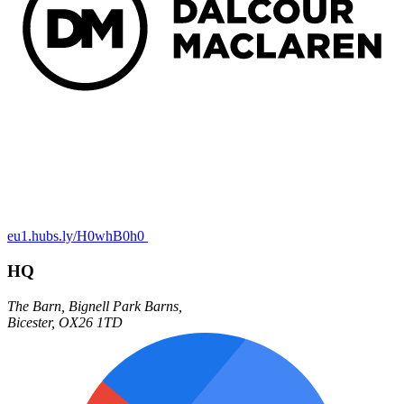
eu1.hubs.ly/H0whB0h0
HQ
The Barn,
Bignell Park Barns,
Bicester
,
OX26 1TD