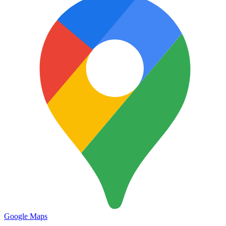
Google Maps