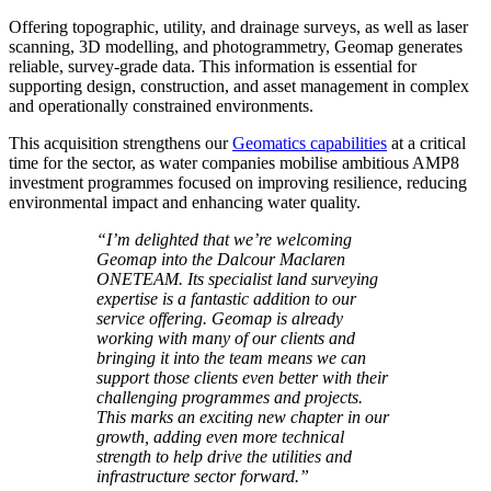
Offering topographic, utility, and drainage surveys, as well as laser
scanning, 3D modelling, and photogrammetry, Geomap generates
reliable, survey-grade data. This information is essential for
supporting design, construction, and asset management in complex
and operationally constrained environments.
This acquisition strengthens our
Geomatics capabilities
at a critical
time for the sector, as water companies mobilise ambitious AMP8
investment programmes focused on improving resilience, reducing
environmental impact and enhancing water quality.
“I’m delighted that we’re welcoming
Geomap into the Dalcour Maclaren
ONETEAM. Its specialist land surveying
expertise is a fantastic addition to our
service offering. Geomap is already
working with many of our clients and
bringing it into the team means we can
support those clients even better with their
challenging programmes and projects.
This marks an exciting new chapter in our
growth, adding even more technical
strength to help drive the utilities and
infrastructure sector forward.”