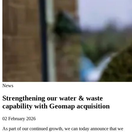
News
Strengthening our water & waste
capability with Geomap acquisition
02 February 2026
As part of our continued growth, we can today announce that we