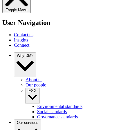
Toggle Menu
User Navigation
Contact us
Insights
Connect
Why DM?
About us
Our people
ESG
Environmental standards
Social standards
Governance standards
Our services