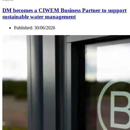
DM
becomes a
CIWEM
Business Partner to support
sustainable water management
Published:
30/06/2026