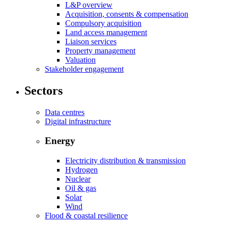
L&P overview
Acquisition, consents & compensation
Compulsory acquisition
Land access management
Liaison services
Property management
Valuation
Stakeholder engagement
Sectors
Data centres
Digital infrastructure
Energy
Electricity distribution & transmission
Hydrogen
Nuclear
Oil & gas
Solar
Wind
Flood & coastal resilience