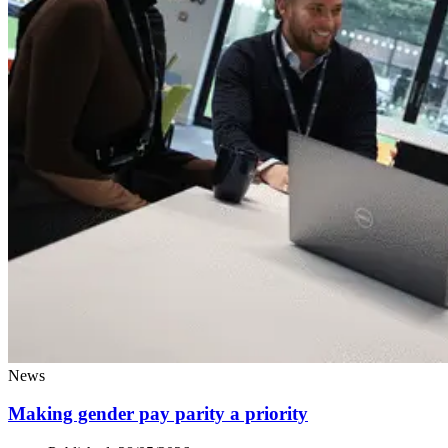
News
Making gender pay parity a priority