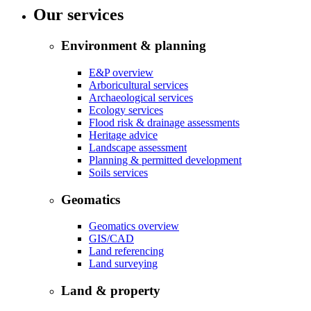
Our services
Environment & planning
E&P overview
Arboricultural services
Archaeological services
Ecology services
Flood risk & drainage assessments
Heritage advice
Landscape assessment
Planning & permitted development
Soils services
Geomatics
Geomatics overview
GIS/CAD
Land referencing
Land surveying
Land & property