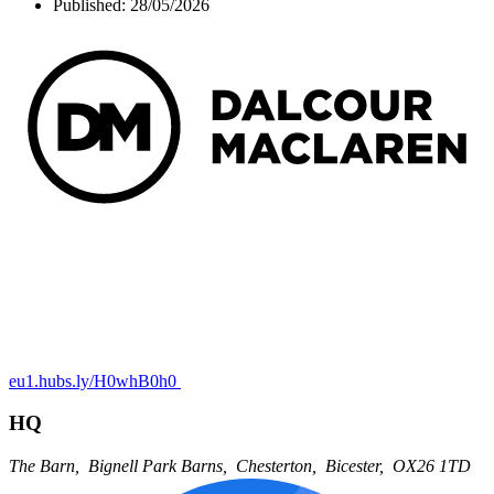
Published:
28/05/2026
eu1.hubs.ly/H0whB0h0
HQ
The Barn,
Bignell Park Barns,
Chesterton,
Bicester,
OX26 1TD