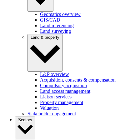
Geomatics overview
GIS/CAD
Land referencing
Land surveying
Land & property
L&P overview
Acquisition, consents & compensation
Compulsory acquisition
Land access management
Liaison services
Property management
Valuation
Stakeholder engagement
Sectors