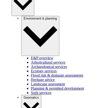
Environment & planning
E&P overview
Arboricultural services
Archaeological services
Ecology services
Flood risk & drainage assessments
Heritage advice
Landscape assessment
Planning & permitted development
Soils services
Geomatics