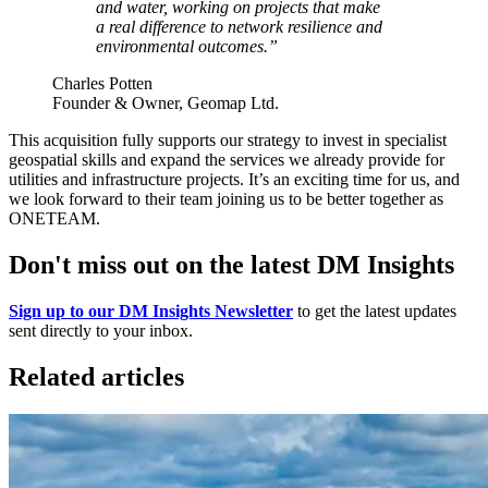
and water, working on projects that make
a real difference to network resilience and
environmental outcomes.”
Charles Potten
Founder & Owner, Geomap Ltd.
This acquisition fully supports our strategy to invest in specialist
geospatial skills and expand the services we already provide for
utilities and infrastructure projects. It’s an exciting time for us, and
we look forward to their team joining us to be better together as
ONETEAM.
Don't miss out on the latest DM Insights
Sign up to our DM Insights Newsletter
to get the latest updates
sent directly to your inbox.
Related articles