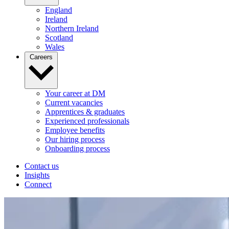
England
Ireland
Northern Ireland
Scotland
Wales
Careers
Your career at DM
Current vacancies
Apprentices & graduates
Experienced professionals
Employee benefits
Our hiring process
Onboarding process
Contact us
Insights
Connect