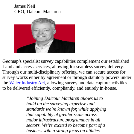
James Neil
CEO, Dalcour Maclaren
Geomap’s specialist survey capabilities complement our established
Land and access services, allowing for seamless survey delivery.
Through our multi-disciplinary offering, we can secure access for
survey works either by agreement or through statutory powers under
the
Water Industry Act
, allowing survey and data capture activities
to be delivered efficiently, compliantly, and entirely in-house.
“Joining Dalcour Maclaren allows us to
build on the surveying expertise and
standards we’re known for, while applying
that capability at greater scale across
major infrastructure programmes in all
sectors. We’re excited to become part of a
business with a strong focus on utilities