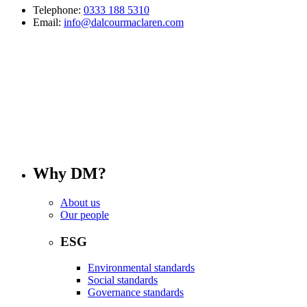
Telephone:
0333 188 5310
Email:
info@dalcourmaclaren.com
Why DM?
About us
Our people
ESG
Environmental standards
Social standards
Governance standards