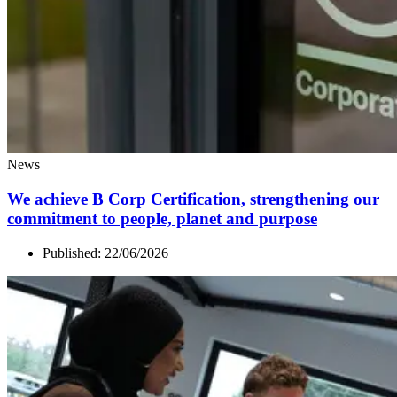
News
We achieve B Corp Certification, strengthening our
commitment to people, planet and purpose
Published:
22/06/2026