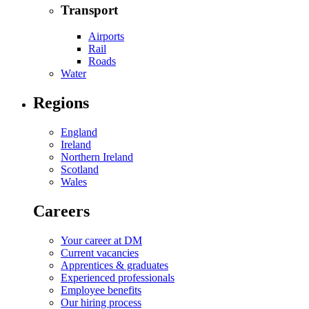
Transport
Airports
Rail
Roads
Water
Regions
England
Ireland
Northern Ireland
Scotland
Wales
Careers
Your career at DM
Current vacancies
Apprentices & graduates
Experienced professionals
Employee benefits
Our hiring process