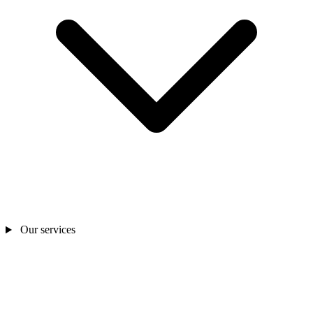
Our services