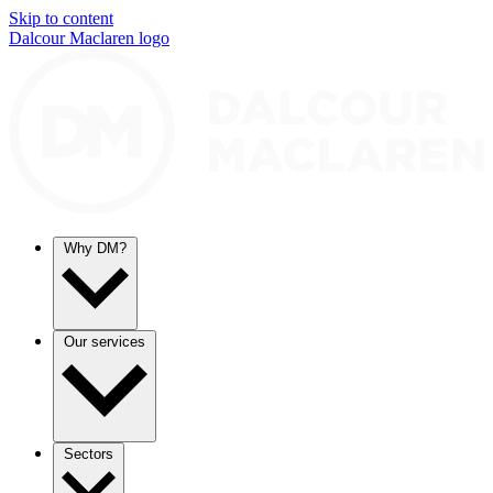
Skip to content
Dalcour Maclaren logo
Why DM?
Our services
Sectors