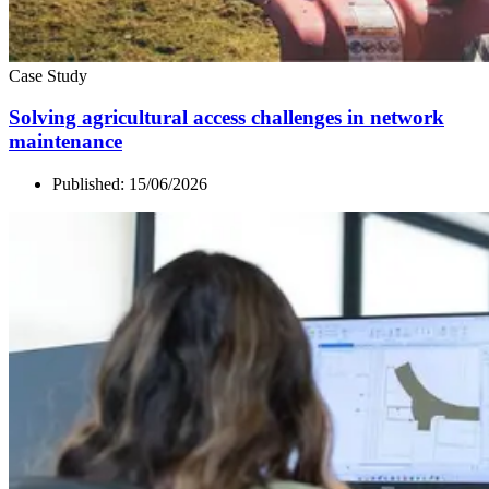
Case Study
Solving agricultural access challenges in network
maintenance
Published:
15/06/2026