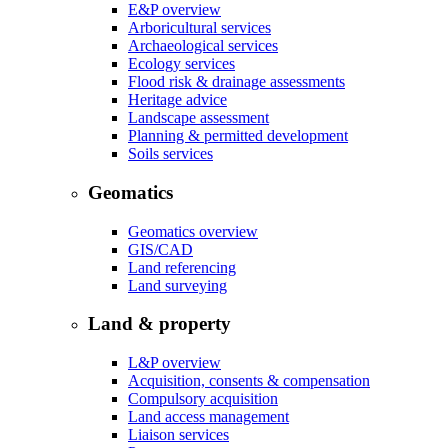
E&P overview
Arboricultural services
Archaeological services
Ecology services
Flood risk & drainage assessments
Heritage advice
Landscape assessment
Planning & permitted development
Soils services
Geomatics
Geomatics overview
GIS/CAD
Land referencing
Land surveying
Land & property
L&P overview
Acquisition, consents & compensation
Compulsory acquisition
Land access management
Liaison services