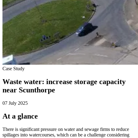
Case Study
Waste water: increase storage capacity
near Scunthorpe
07 July 2025
At a glance
There is significant pressure on water and sewage firms to reduce
spillages into watercourses, which can be a challenge considering