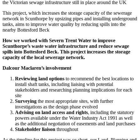
the Victorian sewage infrastructure still in place around the UK
This project, which increases the storage capacity of the sewerage
network in Scunthorpe by upsizing pipes and installing underground
tanks, aims to improve water quality by reducing spills into the
nearby Bottesford Beck
How we worked with Severn Trent Water to improve
Scunthorpe’s waste water infrastructure and reduce sewage
spills into Bottesford Beck. This project increases the storage
capacity of the local sewerage network.
Dalcour Maclaren’s involvement
Reviewing land options
to recommend the best locations to
install shaft tanks, including liaising with potential
stakeholders and researching planning implications for each
site
Surveying
the most appropriate sites, with further
investigations as the design phase evolved
Advising on land access and rights
, including the statutory
powers available under the Water Industry Act 1991 as well
as the additional negotiation of easements and land purchases
Stakeholder liaison
throughout
As the timeline for this project was so short, our Land, Planning and