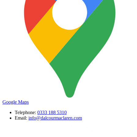
Google Maps
Telephone:
0333 188 5310
Email:
info@dalcourmaclaren.com