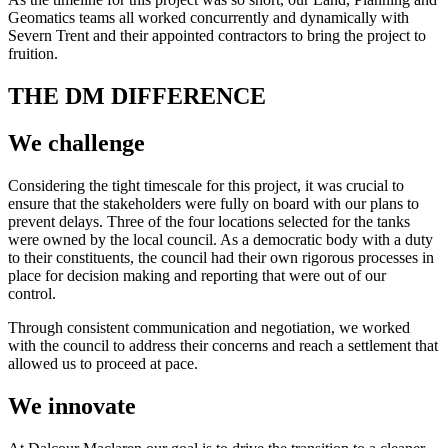
Geomatics teams all worked concurrently and dynamically with
Severn Trent and their appointed contractors to bring the project to
fruition.
THE DM DIFFERENCE
We challenge
Considering the tight timescale for this project, it was crucial to
ensure that the stakeholders were fully on board with our plans to
prevent delays. Three of the four locations selected for the tanks
were owned by the local council. As a democratic body with a duty
to their constituents, the council had their own rigorous processes in
place for decision making and reporting that were out of our
control.
Through consistent communication and negotiation, we worked
with the council to address their concerns and reach a settlement that
allowed us to proceed at pace.
We innovate