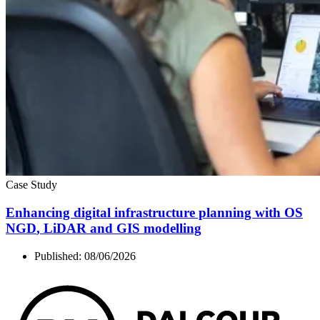
Case Study
Enhancing digital infrastructure planning with
OS
NGD
, LiDAR and
GIS
modelling
Published:
08/06/2026