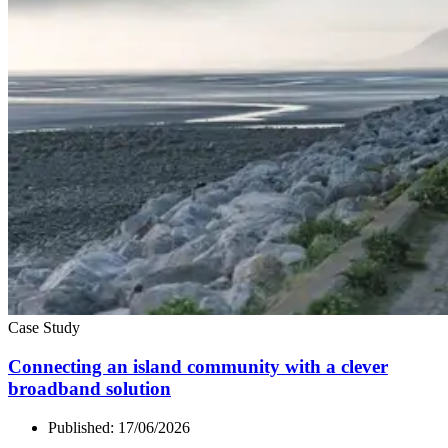
Case Study
Connecting an island community with a clever
broadband solution
Published:
17/06/2026