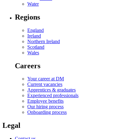
Water
Regions
England
Ireland
Northern Ireland
Scotland
Wales
Careers
Your career at DM
Current vacancies
Apprentices & graduates
Experienced professionals
Employee benefits
Our hiring process
Onboarding process
Legal
Contact us