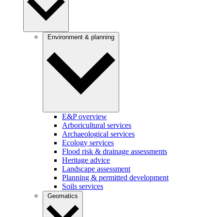
Environment & planning
E&P overview
Arboricultural services
Archaeological services
Ecology services
Flood risk & drainage assessments
Heritage advice
Landscape assessment
Planning & permitted development
Soils services
Geomatics