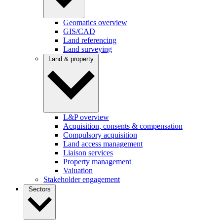
Geomatics overview
GIS/CAD
Land referencing
Land surveying
Land & property
L&P overview
Acquisition, consents & compensation
Compulsory acquisition
Land access management
Liaison services
Property management
Valuation
Stakeholder engagement
Sectors