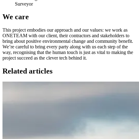
Surveyor
We care
This project embodies our approach and our values: we work as
ONETEAM with our client, their contractors and stakeholders to
bring about positive environmental change and community benefit.
We’re careful to bring every party along with us each step of the
way, recognising that the human touch is just as vital to making the
project succeed as the clever tech behind it.
Related articles