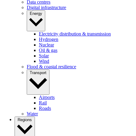
Data centres
Digital infrastructure
Energy
Electricity distribution & transmission
Hydrogen
Nuclear
Oil & gas
Solar
Wind
Flood & coastal resilience
Transport
Airports
Rail
Roads
Water
Regions