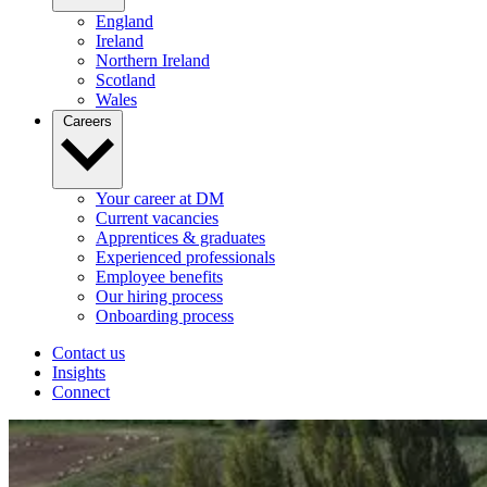
England
Ireland
Northern Ireland
Scotland
Wales
Careers
Your career at DM
Current vacancies
Apprentices & graduates
Experienced professionals
Employee benefits
Our hiring process
Onboarding process
Contact us
Insights
Connect