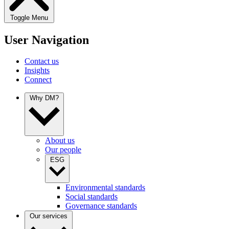
Toggle Menu
User Navigation
Contact us
Insights
Connect
Why DM?
About us
Our people
ESG
Environmental standards
Social standards
Governance standards
Our services