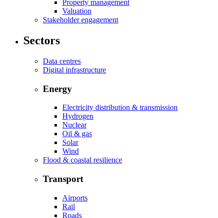
Property management
Valuation
Stakeholder engagement
Sectors
Data centres
Digital infrastructure
Energy
Electricity distribution & transmission
Hydrogen
Nuclear
Oil & gas
Solar
Wind
Flood & coastal resilience
Transport
Airports
Rail
Roads