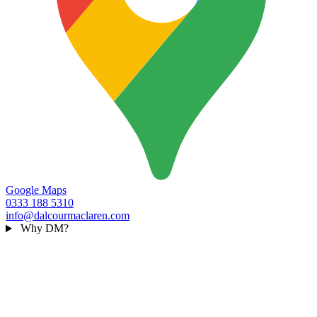
Google Maps
0333 188 5310
info@dalcourmaclaren.com
Why DM?