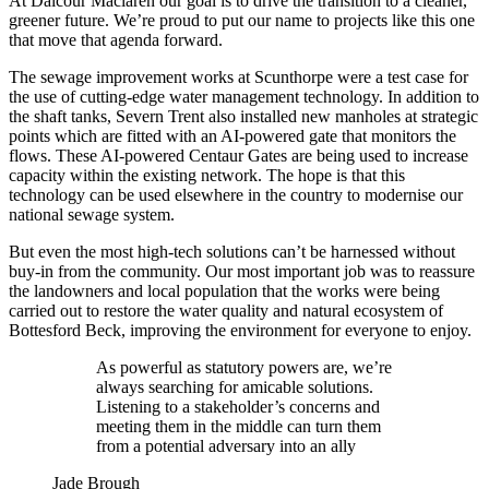
At Dalcour Maclaren our goal is to drive the transition to a cleaner,
greener future. We’re proud to put our name to projects like this one
that move that agenda forward.
The sewage improvement works at Scunthorpe were a test case for
the use of cutting-edge water management technology. In addition to
the shaft tanks, Severn Trent also installed new manholes at strategic
points which are fitted with an AI-powered gate that monitors the
flows. These AI-powered Centaur Gates are being used to increase
capacity within the existing network. The hope is that this
technology can be used elsewhere in the country to modernise our
national sewage system.
But even the most high-tech solutions can’t be harnessed without
buy-in from the community. Our most important job was to reassure
the landowners and local population that the works were being
carried out to restore the water quality and natural ecosystem of
Bottesford Beck, improving the environment for everyone to enjoy.
As powerful as statutory powers are, we’re
always searching for amicable solutions.
Listening to a stakeholder’s concerns and
meeting them in the middle can turn them
from a potential adversary into an ally
Jade Brough