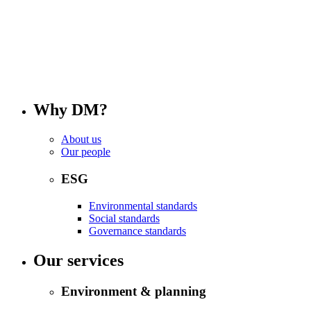
Why DM?
About us
Our people
ESG
Environmental standards
Social standards
Governance standards
Our services
Environment & planning