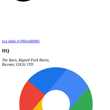
eu1.hubs.ly/H0whB0h0
HQ
The Barn,
Bignell Park Barns,
Bicester
,
OX26 1TD