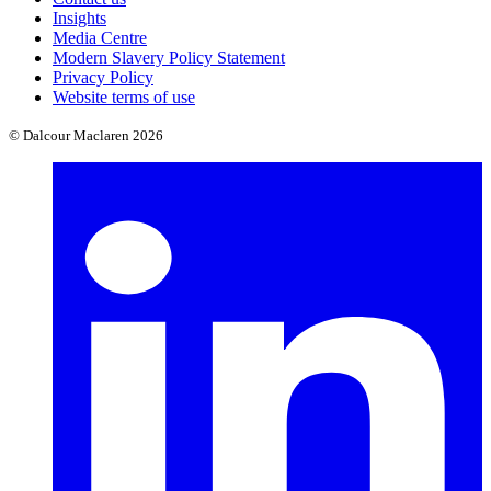
Insights
Media Centre
Modern Slavery Policy Statement
Privacy Policy
Website terms of use
© Dalcour Maclaren 2026