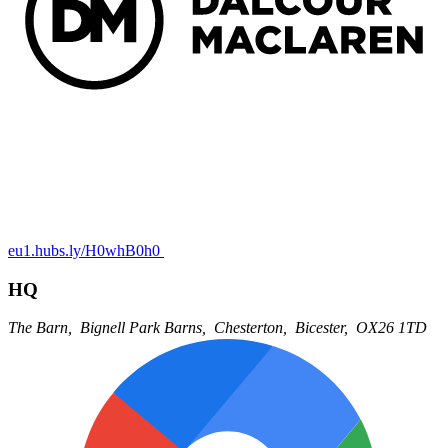
eu1.hubs.ly/H0whB0h0
HQ
The Barn,
Bignell Park Barns,
Chesterton,
Bicester,
OX26 1TD