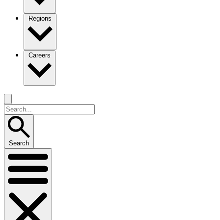
Regions
Careers
Search