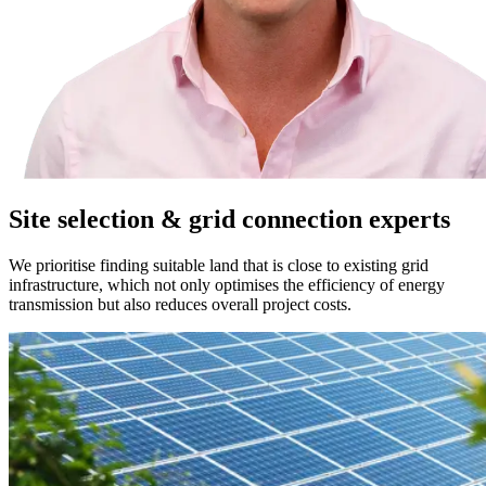
Site selection & grid connection experts
We prioritise finding suitable land that is close to existing grid
infrastructure, which not only optimises the efficiency of energy
transmission but also reduces overall project costs.