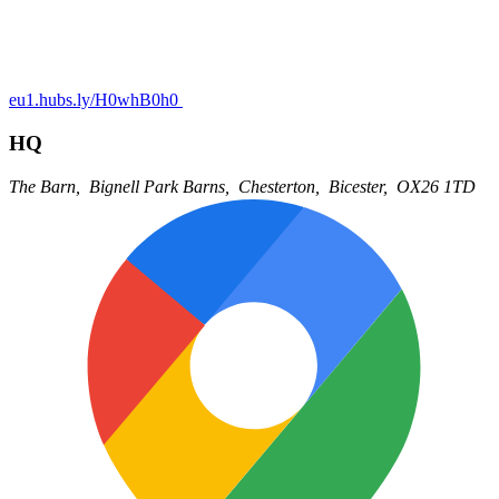
eu1.hubs.ly/H0whB0h0
HQ
The Barn,
Bignell Park Barns,
Chesterton,
Bicester,
OX26 1TD