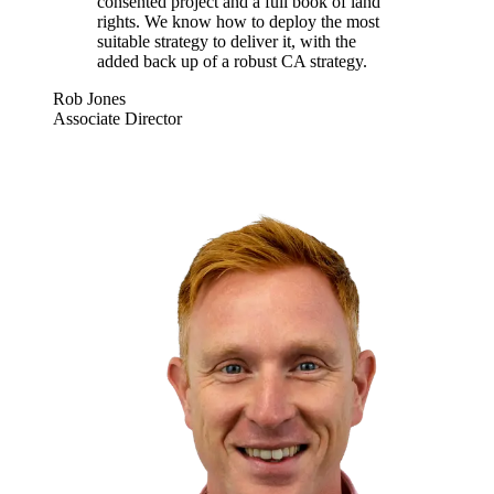
consented project and a full book of land
rights. We know how to deploy the most
suitable strategy to deliver it, with the
added back up of a robust CA strategy.
Rob Jones
Associate Director