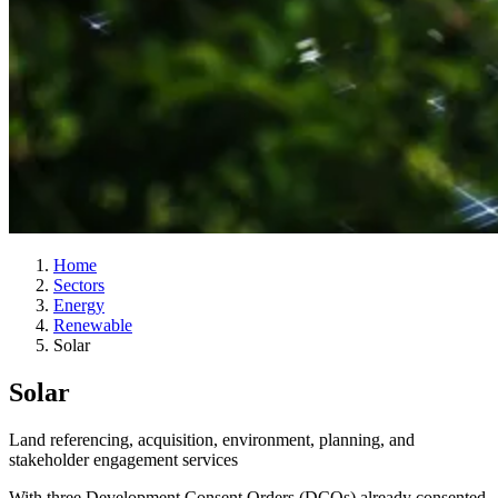
Home
Sectors
Energy
Renewable
Solar
Solar
Land referencing, acquisition, environment, planning, and
stakeholder engagement services
With three Development Consent Orders (DCOs) already consented