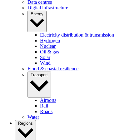
Data centres
Digital infrastructure
Energy
Electricity distribution & transmission
Hydrogen
Nuclear
Oil & gas
Solar
Wind
Flood & coastal resilience
Transport
Airports
Rail
Roads
Water
Regions