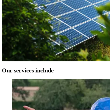
Our services include