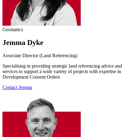
Geomatics
Jemma Dyke
Associate Director (Land Referencing)
Specialising in providing strategic land referencing advice and
services to support a wide variety of projects with expertise in
Development Consent Orders
Contact Jemma