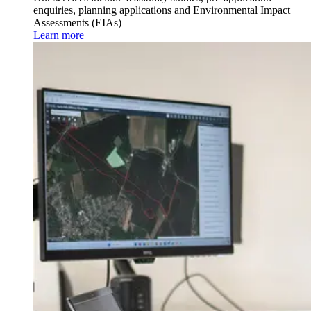
enquiries, planning applications and Environmental Impact
Assessments (EIAs)
Learn more