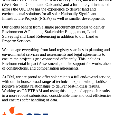
(West Burton, Cottam and Oaklands) and a further eight instructed
across the UK, DM has the experience to deliver land and
environmental solutions for all solar Nationally Significant
Infrastructure Projects (NSIPs) as well as smaller developments.
Our clients benefit from a single procurement process to deliver
Environment & Planning, Stakeholder Engagement, Land
Surveying and Land Referencing in addition to our Land &
Property Services.
We manage everything from land registry searches to planning and
environmental services and assessments and legal agreements to
ensure the project is grid-connected efficiently. This includes
Environmental Impact Assessments, on-site support for works ahead
of constructions, and compensation agreements.
At DM, we are proud to offer solar clients a full end-to-end service,
with our in-house broad range of technical experts who prioritise
positive working relationships to deliver best-in-class results.
Working as ONETEAM and using this integrated approach results
in a more robust submission, considerable time and cost efficiencies
and ensures safer handling of data.