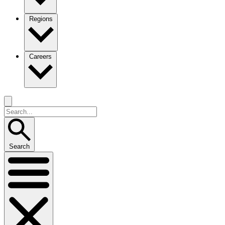
Regions
Careers
Search