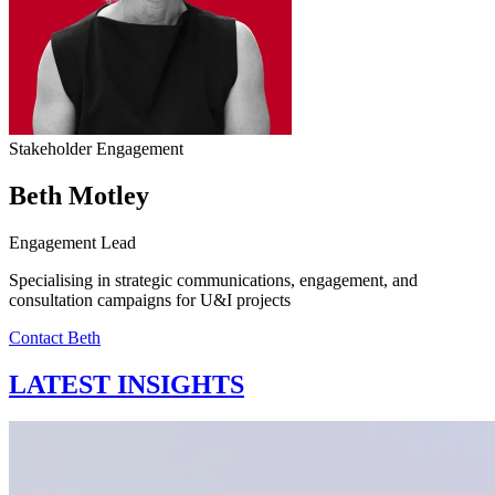
Stakeholder Engagement
Beth Motley
Engagement Lead
Specialising in strategic communications, engagement, and
consultation campaigns for U&I projects
Contact Beth
LATEST INSIGHTS