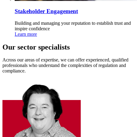
Stakeholder Engagement
Building and managing your reputation to establish trust and
inspire confidence
Learn more
Our sector specialists
Across our areas of expertise, we can offer experienced, qualified
professionals who understand the complexities of regulation and
compliance.