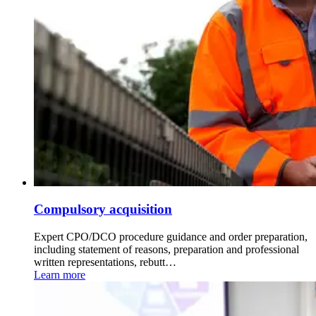
Compulsory acquisition
Expert CPO/DCO procedure guidance and order preparation,
including statement of reasons, preparation and professional
written representations, rebutt…
Learn more