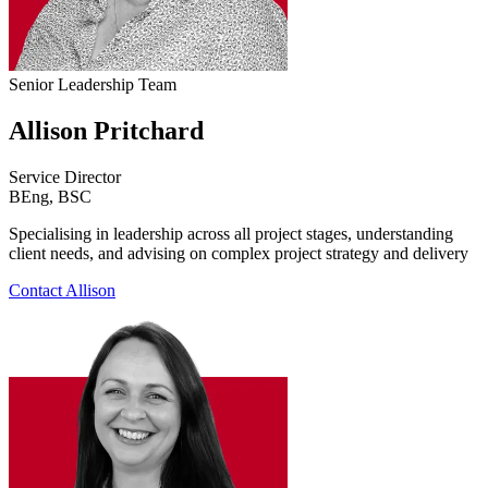
Senior Leadership Team
Allison Pritchard
Service Director
BEng, BSC
Specialising in leadership across all project stages, understanding
client needs, and advising on complex project strategy and delivery
Contact Allison