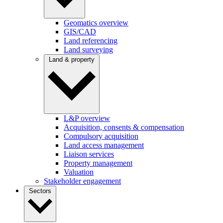
Geomatics overview
GIS/CAD
Land referencing
Land surveying
Land & property
L&P overview
Acquisition, consents & compensation
Compulsory acquisition
Land access management
Liaison services
Property management
Valuation
Stakeholder engagement
Sectors