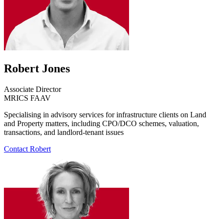
Robert Jones
Associate Director
MRICS FAAV
Specialising in advisory services for infrastructure clients on Land
and Property matters, including CPO/DCO schemes, valuation,
transactions, and landlord-tenant issues
Contact Robert