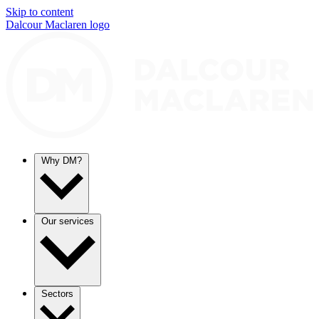
Skip to content
Dalcour Maclaren logo
Why DM?
Our services
Sectors