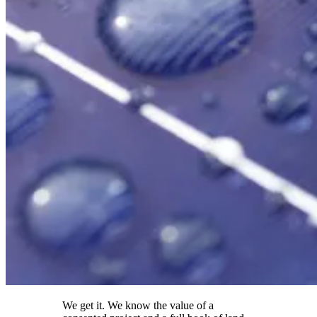
We get it. We know the value of a