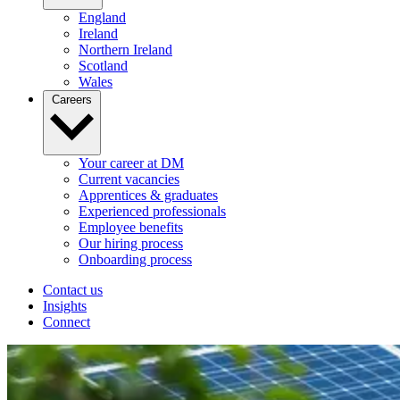
England
Ireland
Northern Ireland
Scotland
Wales
Careers
Your career at DM
Current vacancies
Apprentices & graduates
Experienced professionals
Employee benefits
Our hiring process
Onboarding process
Contact us
Insights
Connect