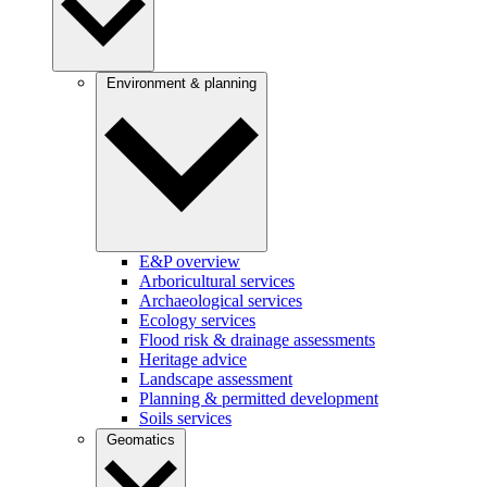
Environment & planning
E&P overview
Arboricultural services
Archaeological services
Ecology services
Flood risk & drainage assessments
Heritage advice
Landscape assessment
Planning & permitted development
Soils services
Geomatics