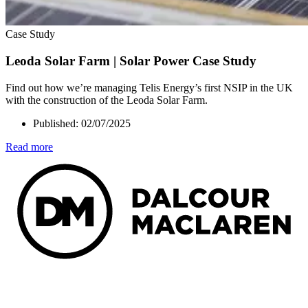
Case Study
Leoda Solar Farm | Solar Power Case Study
Find out how we’re managing Telis Energy’s first NSIP in the UK
with the construction of the Leoda Solar Farm.
Published:
02/07/2025
Read more