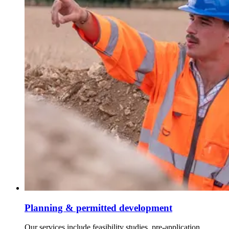
Planning & permitted development
Our services include feasibility studies, pre-application