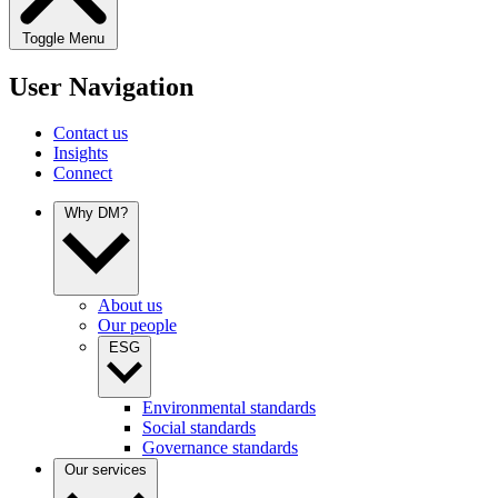
Toggle Menu
User Navigation
Contact us
Insights
Connect
Why DM?
About us
Our people
ESG
Environmental standards
Social standards
Governance standards
Our services