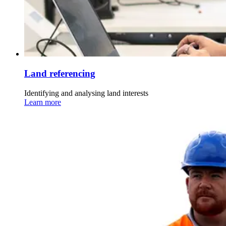
Land referencing
Identifying and analysing land interests
Learn more