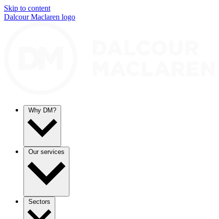
Skip to content
Dalcour Maclaren logo
Why DM?
Our services
Sectors