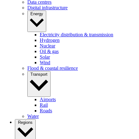
Data centres
Digital infrastructure
Energy
Electricity distribution & transmission
Hydrogen
Nuclear
Oil & gas
Solar
Wind
Flood & coastal resilience
Transport
Airports
Rail
Roads
Water
Regions