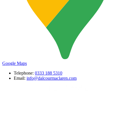
Google Maps
Telephone:
0333 188 5310
Email:
info@dalcourmaclaren.com