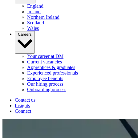
England
Ireland
Northern Ireland
Scotland
Wales
Careers
Your career at DM
Current vacancies
Apprentices & graduates
Experienced professionals
Employee benefits
Our hiring process
Onboarding process
Contact us
Insights
Connect