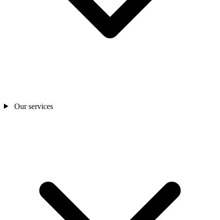
Our services