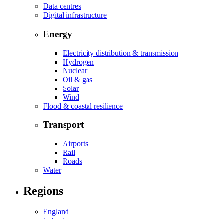
Data centres
Digital infrastructure
Energy
Electricity distribution & transmission
Hydrogen
Nuclear
Oil & gas
Solar
Wind
Flood & coastal resilience
Transport
Airports
Rail
Roads
Water
Regions
England