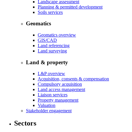
Landscape assessment
Planning & permitted development
Soils services
Geomatics
Geomatics overview
GIS/CAD
Land referencing
Land surveying
Land & property
L&P overview
Acquisition, consents & compensation
Compulsory acquisition
Land access management
Liaison services
Property management
Valuation
Stakeholder engagement
Sectors