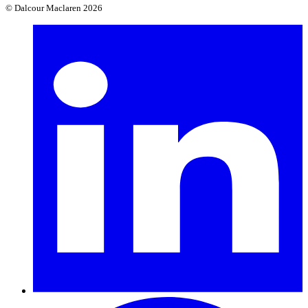
© Dalcour Maclaren 2026