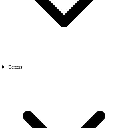
Careers