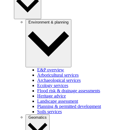
Environment & planning
E&P overview
Arboricultural services
Archaeological services
Ecology services
Flood risk & drainage assessments
Heritage advice
Landscape assessment
Planning & permitted development
Soils services
Geomatics