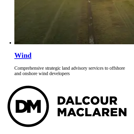
Wind
Comprehensive strategic land advisory services to offshore
and onshore wind developers