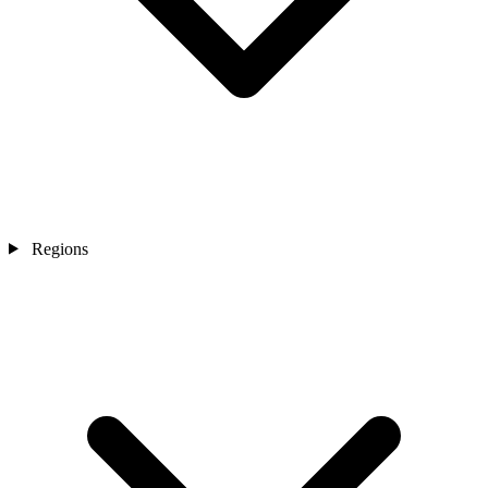
Regions