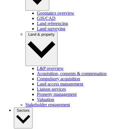
Geomatics overview
GIS/CAD
Land referencing
Land surveying
Land & property
L&P overview
Acquisition, consents & compensation
Compulsory acquisition
Land access management
Liaison services
Property management
Valuation
Stakeholder engagement
Sectors