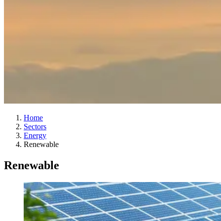
Home
Sectors
Energy
Renewable
Renewable