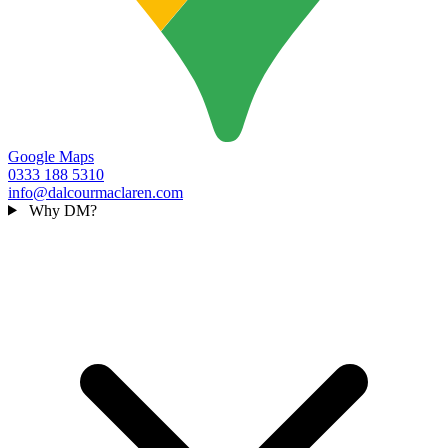
Google Maps
0333 188 5310
info@dalcourmaclaren.com
Why DM?