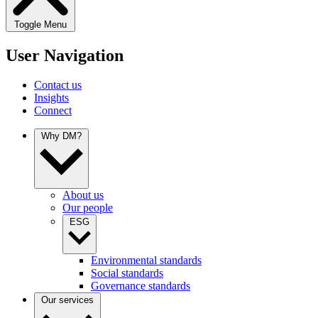
Toggle Menu
User Navigation
Contact us
Insights
Connect
Why DM?
About us
Our people
ESG
Environmental standards
Social standards
Governance standards
Our services