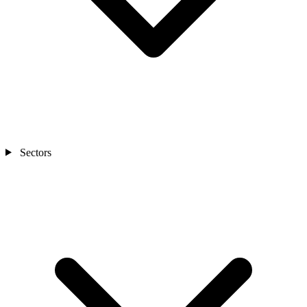
Sectors