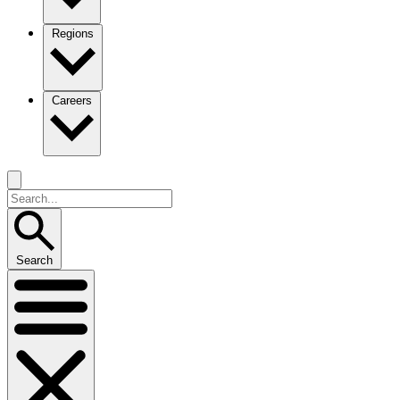
Regions
Careers
Search