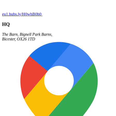
eu1.hubs.ly/H0whB0h0
HQ
The Barn,
Bignell Park Barns,
Bicester
,
OX26 1TD