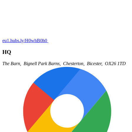
eu1.hubs.ly/H0whB0h0
HQ
The Barn,
Bignell Park Barns,
Chesterton,
Bicester,
OX26 1TD