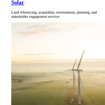
Solar
Land referencing, acquisition, environment, planning, and
stakeholder engagement services