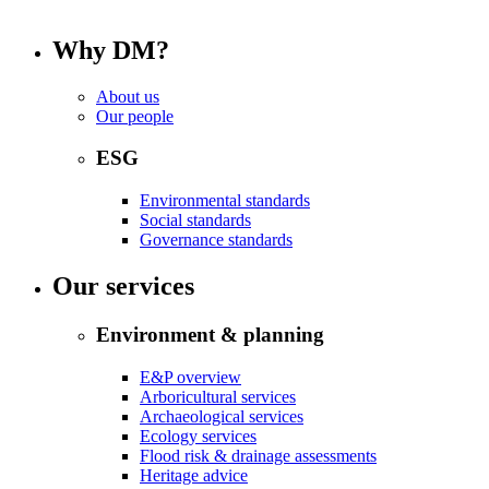
Why DM?
About us
Our people
ESG
Environmental standards
Social standards
Governance standards
Our services
Environment & planning
E&P overview
Arboricultural services
Archaeological services
Ecology services
Flood risk & drainage assessments
Heritage advice