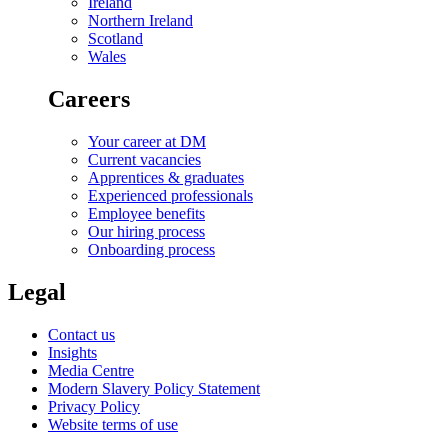
Ireland
Northern Ireland
Scotland
Wales
Careers
Your career at DM
Current vacancies
Apprentices & graduates
Experienced professionals
Employee benefits
Our hiring process
Onboarding process
Legal
Contact us
Insights
Media Centre
Modern Slavery Policy Statement
Privacy Policy
Website terms of use