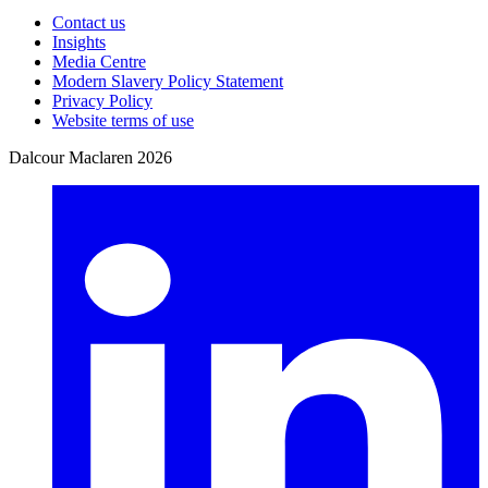
Contact us
Insights
Media Centre
Modern Slavery Policy Statement
Privacy Policy
Website terms of use
Dalcour Maclaren 2026