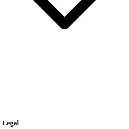
Legal