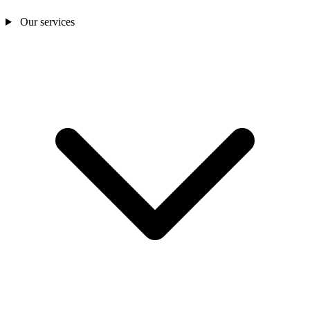
Our services