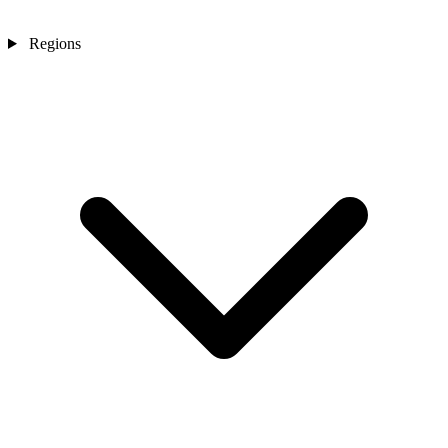
Regions