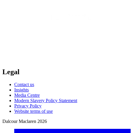
Legal
Contact us
Insights
Media Centre
Modern Slavery Policy Statement
Privacy Policy
Website terms of use
Dalcour Maclaren 2026