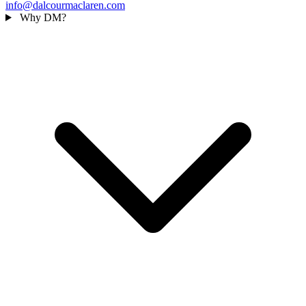
info@dalcourmaclaren.com
Why DM?