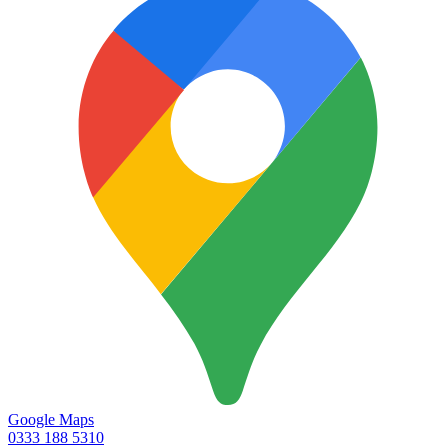
Google Maps
0333 188 5310