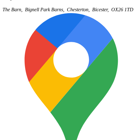
The Barn,
Bignell Park Barns,
Chesterton,
Bicester,
OX26 1TD