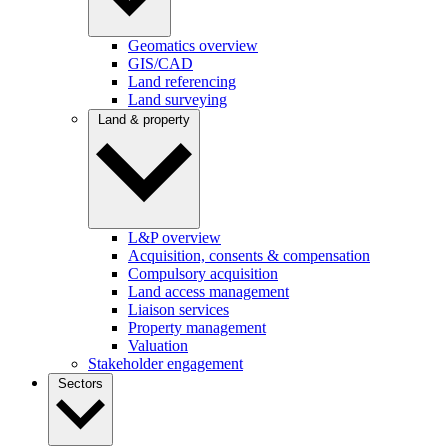
Geomatics overview
GIS/CAD
Land referencing
Land surveying
Land & property
L&P overview
Acquisition, consents & compensation
Compulsory acquisition
Land access management
Liaison services
Property management
Valuation
Stakeholder engagement
Sectors