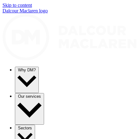
Skip to content
Dalcour Maclaren logo
Why DM?
Our services
Sectors