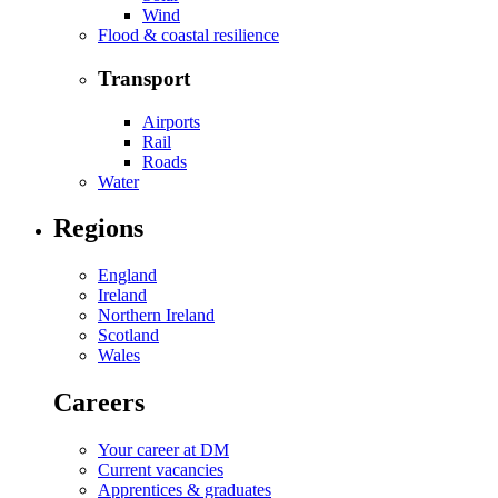
Wind
Flood & coastal resilience
Transport
Airports
Rail
Roads
Water
Regions
England
Ireland
Northern Ireland
Scotland
Wales
Careers
Your career at DM
Current vacancies
Apprentices & graduates