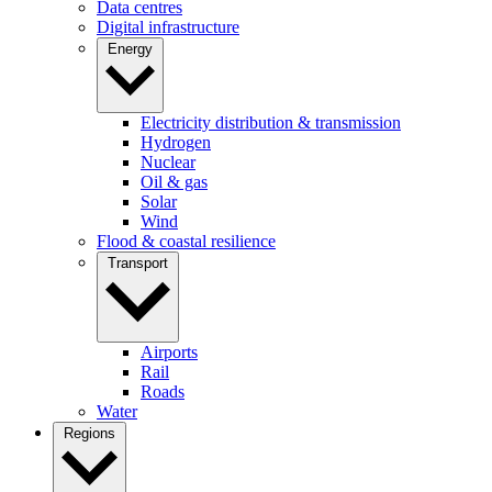
Data centres
Digital infrastructure
Energy
Electricity distribution & transmission
Hydrogen
Nuclear
Oil & gas
Solar
Wind
Flood & coastal resilience
Transport
Airports
Rail
Roads
Water
Regions