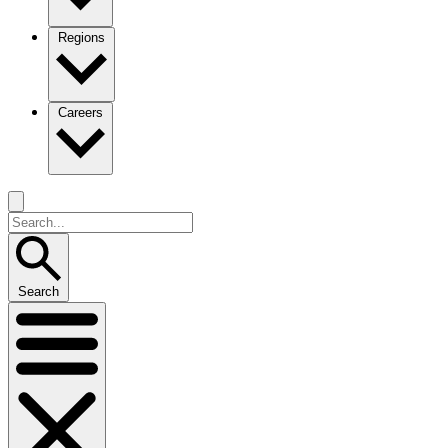
Regions
Careers
Search