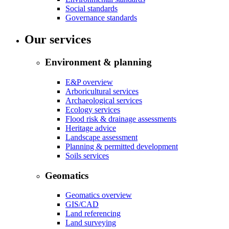
Social standards
Governance standards
Our services
Environment & planning
E&P overview
Arboricultural services
Archaeological services
Ecology services
Flood risk & drainage assessments
Heritage advice
Landscape assessment
Planning & permitted development
Soils services
Geomatics
Geomatics overview
GIS/CAD
Land referencing
Land surveying