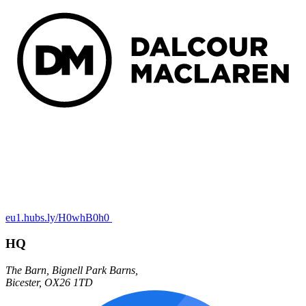
eu1.hubs.ly/H0whB0h0
HQ
The Barn,
Bignell Park Barns,
Bicester
,
OX26 1TD