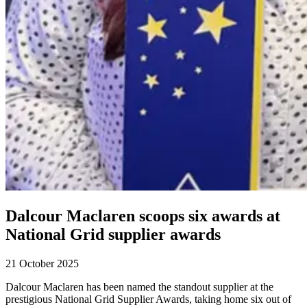
Dalcour Maclaren scoops six awards at
National Grid supplier awards
21 October 2025
Dalcour Maclaren has been named the standout supplier at the
prestigious National Grid Supplier Awards, taking home six out of