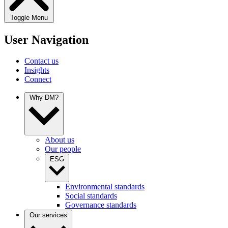
Toggle Menu
User Navigation
Contact us
Insights
Connect
Why DM?
About us
Our people
ESG
Environmental standards
Social standards
Governance standards
Our services