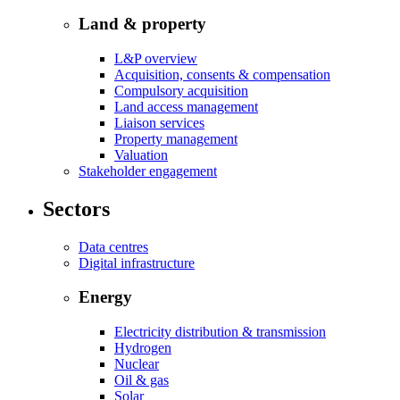
Land & property
L&P overview
Acquisition, consents & compensation
Compulsory acquisition
Land access management
Liaison services
Property management
Valuation
Stakeholder engagement
Sectors
Data centres
Digital infrastructure
Energy
Electricity distribution & transmission
Hydrogen
Nuclear
Oil & gas
Solar