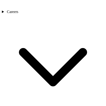
Careers