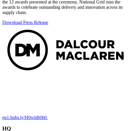
the 12 awards presented at the ceremony. National Grid runs the
awards to celebrate outstanding delivery and innovation across its
supply chain.
Download Press Release
eu1.hubs.ly/H0whB0h0
HQ