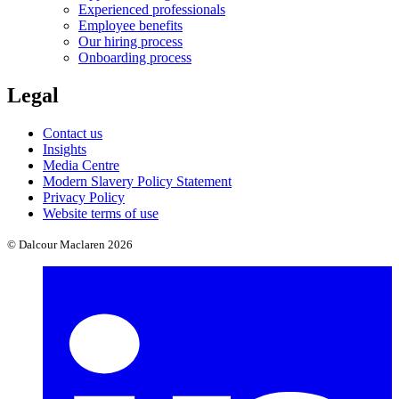
Experienced professionals
Employee benefits
Our hiring process
Onboarding process
Legal
Contact us
Insights
Media Centre
Modern Slavery Policy Statement
Privacy Policy
Website terms of use
© Dalcour Maclaren 2026