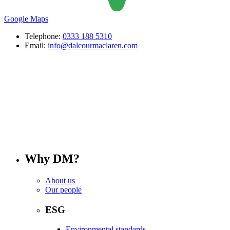
Google Maps
Telephone:
0333 188 5310
Email:
info@dalcourmaclaren.com
Why DM?
About us
Our people
ESG
Environmental standards