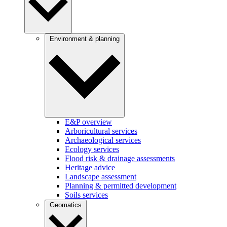
Environment & planning
E&P overview
Arboricultural services
Archaeological services
Ecology services
Flood risk & drainage assessments
Heritage advice
Landscape assessment
Planning & permitted development
Soils services
Geomatics