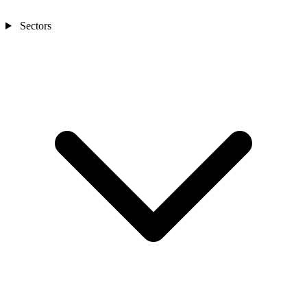
Sectors