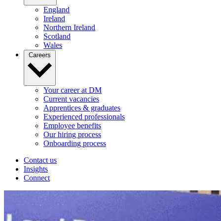
England
Ireland
Northern Ireland
Scotland
Wales
Careers
Your career at DM
Current vacancies
Apprentices & graduates
Experienced professionals
Employee benefits
Our hiring process
Onboarding process
Contact us
Insights
Connect