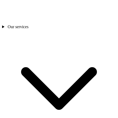
Our services