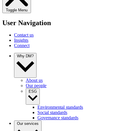
Toggle Menu
User Navigation
Contact us
Insights
Connect
Why DM?
About us
Our people
ESG
Environmental standards
Social standards
Governance standards
Our services