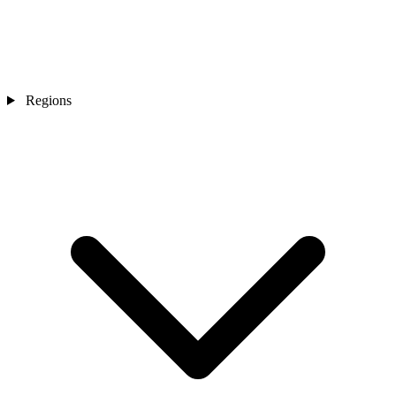
Regions