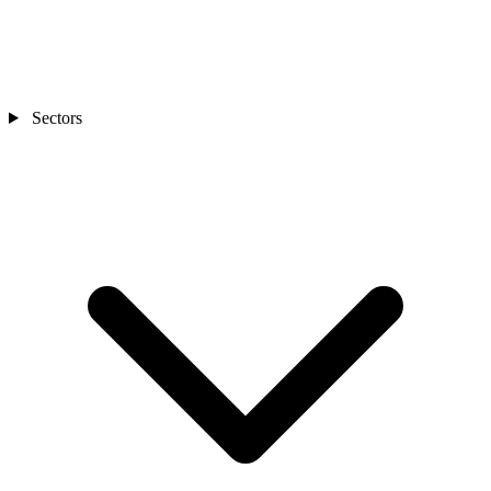
Sectors