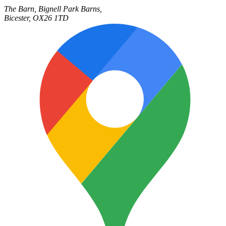
The Barn,
Bignell Park Barns,
Bicester
,
OX26 1TD