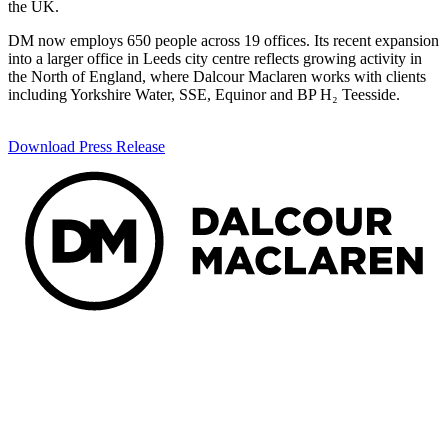
the UK.
DM now employs 650 people across 19 offices. Its recent expansion
into a larger office in Leeds city centre reflects growing activity in
the North of England, where Dalcour Maclaren works with clients
including Yorkshire Water, SSE, Equinor and BP H₂ Teesside.
Download Press Release