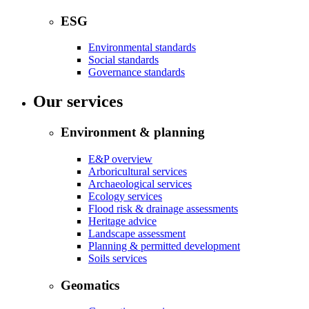
ESG
Environmental standards
Social standards
Governance standards
Our services
Environment & planning
E&P overview
Arboricultural services
Archaeological services
Ecology services
Flood risk & drainage assessments
Heritage advice
Landscape assessment
Planning & permitted development
Soils services
Geomatics