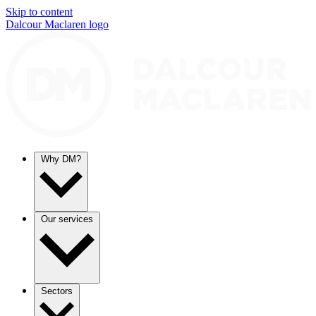
Skip to content
Dalcour Maclaren logo
Why DM?
Our services
Sectors