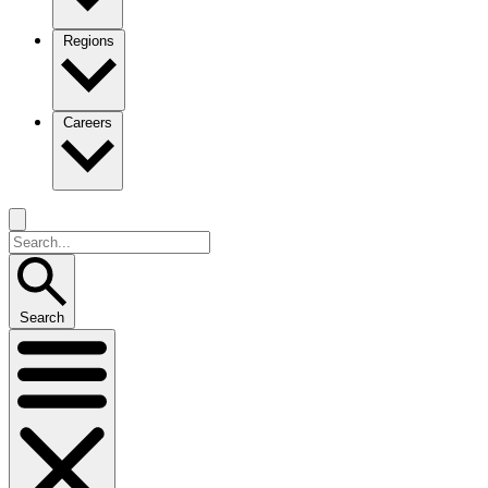
Regions
Careers
Search