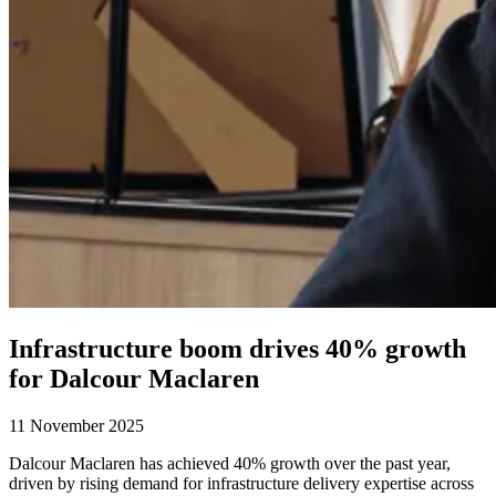
Infrastructure boom drives 40% growth
for Dalcour Maclaren
11 November 2025
Dalcour Maclaren has achieved 40% growth over the past year,
driven by rising demand for infrastructure delivery expertise across