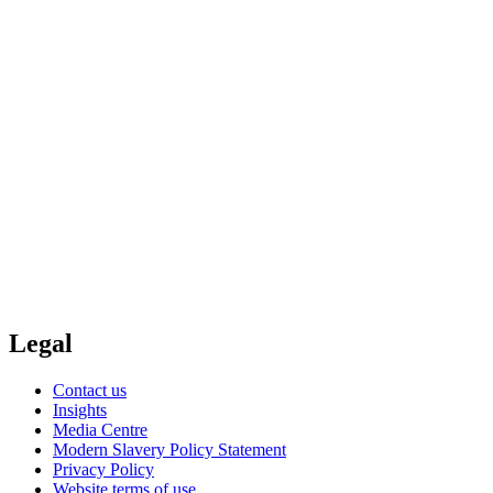
Legal
Contact us
Insights
Media Centre
Modern Slavery Policy Statement
Privacy Policy
Website terms of use