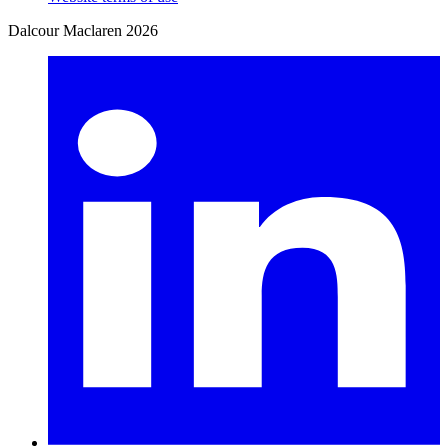
Dalcour Maclaren 2026