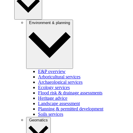
Environment & planning
E&P overview
Arboricultural services
Archaeological services
Ecology services
Flood risk & drainage assessments
Heritage advice
Landscape assessment
Planning & permitted development
Soils services
Geomatics