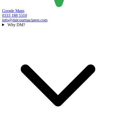
Google Maps
0333 188 5310
info@dalcourmaclaren.com
Why DM?