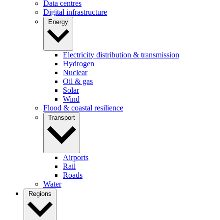
Data centres
Digital infrastructure
Energy
Electricity distribution & transmission
Hydrogen
Nuclear
Oil & gas
Solar
Wind
Flood & coastal resilience
Transport
Airports
Rail
Roads
Water
Regions