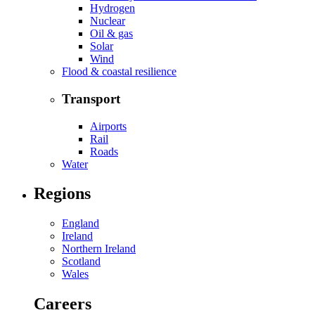
Hydrogen
Nuclear
Oil & gas
Solar
Wind
Flood & coastal resilience
Transport
Airports
Rail
Roads
Water
Regions
England
Ireland
Northern Ireland
Scotland
Wales
Careers