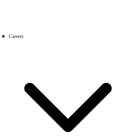
Careers