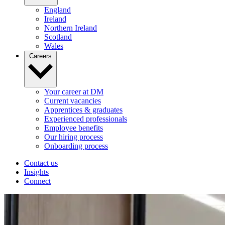
England
Ireland
Northern Ireland
Scotland
Wales
Careers
Your career at DM
Current vacancies
Apprentices & graduates
Experienced professionals
Employee benefits
Our hiring process
Onboarding process
Contact us
Insights
Connect