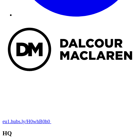
eu1.hubs.ly/H0whB0h0
HQ