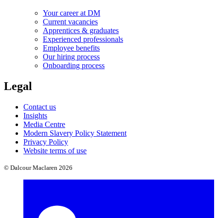
Your career at DM
Current vacancies
Apprentices & graduates
Experienced professionals
Employee benefits
Our hiring process
Onboarding process
Legal
Contact us
Insights
Media Centre
Modern Slavery Policy Statement
Privacy Policy
Website terms of use
© Dalcour Maclaren 2026