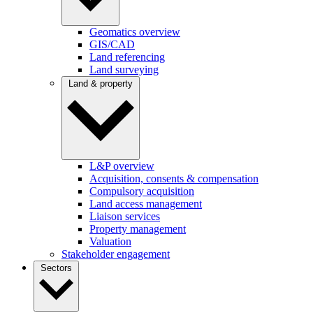
Geomatics overview
GIS/CAD
Land referencing
Land surveying
Land & property
L&P overview
Acquisition, consents & compensation
Compulsory acquisition
Land access management
Liaison services
Property management
Valuation
Stakeholder engagement
Sectors