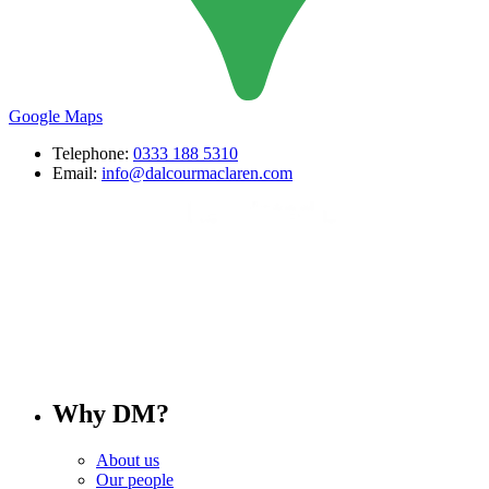
Google Maps
Telephone:
0333 188 5310
Email:
info@dalcourmaclaren.com
Why DM?
About us
Our people