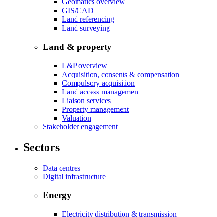
Geomatics overview
GIS/CAD
Land referencing
Land surveying
Land & property
L&P overview
Acquisition, consents & compensation
Compulsory acquisition
Land access management
Liaison services
Property management
Valuation
Stakeholder engagement
Sectors
Data centres
Digital infrastructure
Energy
Electricity distribution & transmission