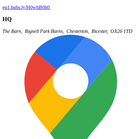
eu1.hubs.ly/H0whB0h0
HQ
The Barn,
Bignell Park Barns,
Chesterton,
Bicester,
OX26 1TD