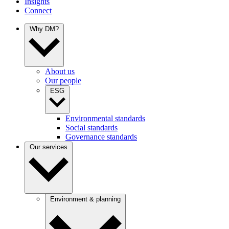
Insights
Connect
Why DM?
About us
Our people
ESG
Environmental standards
Social standards
Governance standards
Our services
Environment & planning