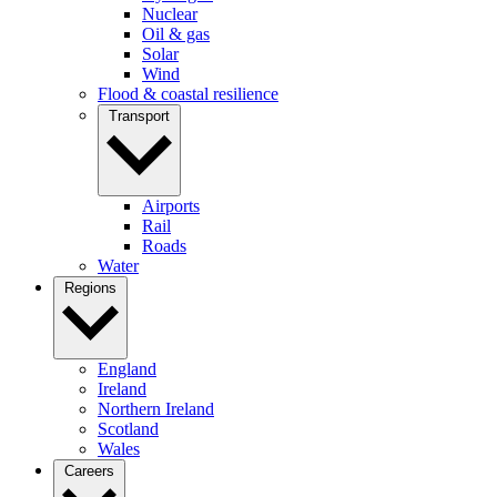
Nuclear
Oil & gas
Solar
Wind
Flood & coastal resilience
Transport
Airports
Rail
Roads
Water
Regions
England
Ireland
Northern Ireland
Scotland
Wales
Careers