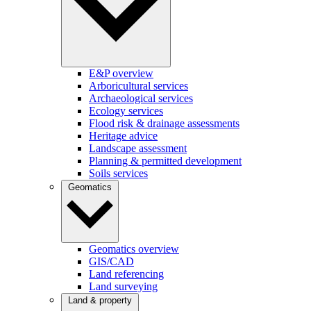
E&P overview
Arboricultural services
Archaeological services
Ecology services
Flood risk & drainage assessments
Heritage advice
Landscape assessment
Planning & permitted development
Soils services
Geomatics
Geomatics overview
GIS/CAD
Land referencing
Land surveying
Land & property