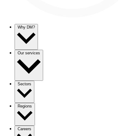
Why DM?
Our services
Sectors
Regions
Careers