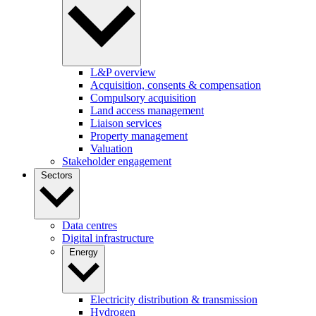
L&P overview
Acquisition, consents & compensation
Compulsory acquisition
Land access management
Liaison services
Property management
Valuation
Stakeholder engagement
Sectors
Data centres
Digital infrastructure
Energy
Electricity distribution & transmission
Hydrogen