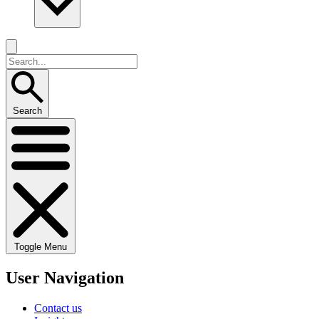
Search
Toggle Menu
User Navigation
Contact us