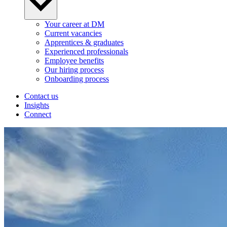
Your career at DM
Current vacancies
Apprentices & graduates
Experienced professionals
Employee benefits
Our hiring process
Onboarding process
Contact us
Insights
Connect