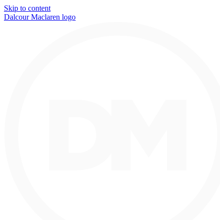
Skip to content
Dalcour Maclaren logo