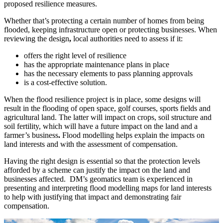
proposed resilience measures.
Whether that’s protecting a certain number of homes from being
flooded, keeping infrastructure open or protecting businesses. When
reviewing the design
,
local authorities need to assess if it:
offers the right level of resilience
has the appropriate maintenance plans in place
has the necessary elements to pass planning approvals
is a cost-effective solution.
When the flood resilience project is in place, some designs will
result in the flooding of open space, golf courses, sports fields and
agricultural land. The latter will impact on crops, soil structure and
soil fertility, which will have a future impact on the land and a
farmer’s business
.
Flood modelling helps explain the impacts on
land interests and with the assessment of compensation.
Having the right design is essential so that the protection levels
afforded by a scheme can justify the impact on the land and
businesses affected. DM’s geomatics team is experienced in
presenting and interpreting flood modelling maps for land interests
to help with justifying that impact and demonstrating fair
compensation.