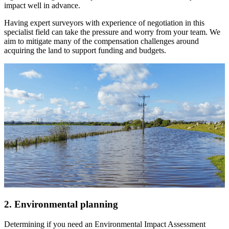
impact well in advance.
Having expert surveyors with experience of negotiation in this
specialist field can take the pressure and worry from your team. We
aim to mitigate many of the compensation challenges around
acquiring the land to support funding and budgets.
2. Environmental planning
Determining if you need an Environmental Impact Assessment