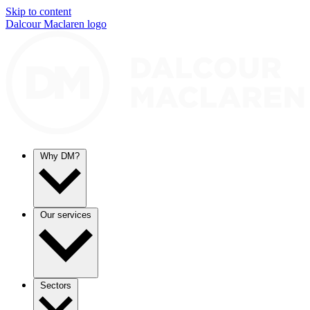
Skip to content
Dalcour Maclaren logo
Why DM?
Our services
Sectors