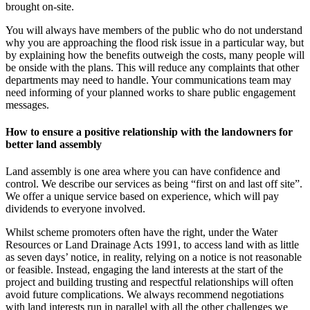
brought on-site.
You will always have members of the public who do not understand
why you are approaching the flood risk issue in a particular way, but
by explaining how the benefits outweigh the costs, many people will
be onside with the plans. This will reduce any complaints that other
departments may need to handle. Your communications team may
need informing of your planned works to share public engagement
messages.
How to ensure a positive relationship with the landowners for
better land assembly
Land assembly is one area where you can have confidence and
control. We describe our services as being “first on and last off site”.
We offer a unique service based on experience, which will pay
dividends to everyone involved.
Whilst scheme promoters often have the right, under the Water
Resources or Land Drainage Acts 1991, to access land with as little
as seven days’ notice, in reality, relying on a notice is not reasonable
or feasible. Instead, engaging the land interests at the start of the
project and building trusting and respectful relationships will often
avoid future complications. We always recommend negotiations
with land interests run in parallel with all the other challenges we