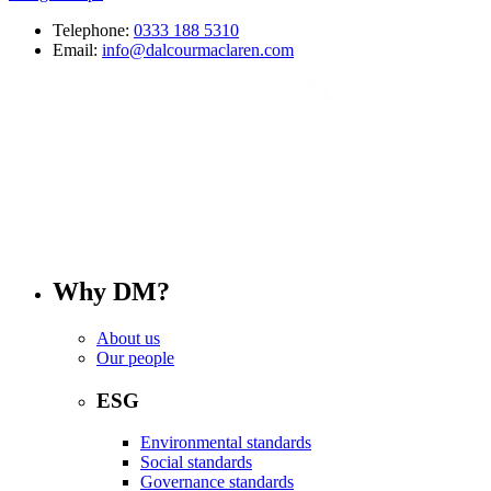
Telephone:
0333 188 5310
Email:
info@dalcourmaclaren.com
Why DM?
About us
Our people
ESG
Environmental standards
Social standards
Governance standards