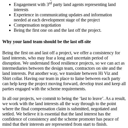
rd
Engagement with 3
party land agents representing land
interests
Experience in communicating updates and information
needed at each development stage of the project
Compensation negotiation
Being the first one on and the last off the project.
Why your land team should be the last off-site
Being the first on and last off a project, we offer a consistency for
land interests, who may fear a long and uncertain period of
disruption. We understand flood resilience projects, so we can act as
intermediaries between the design team, contractors on site and the
land interests. Put another way, we translate between Hi Viz and
Shirt collar. Having our team in place to liaise between each party
can help keep the project moving forward, develop trust and keep all
parties engaged with the scheme requirements.
In all our projects, we commit to being the ‘last to leave’. As a result,
we work with the land interests all the way through to the point
where the final compensation claim is submitted, negotiated and
settled. We believe it is essential that the land interest has the
confidence of consistency and the scheme promoter has peace of
mind that their interests are represented from start to finish.