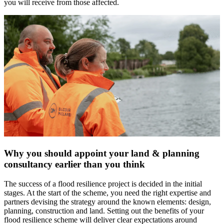
you will receive from those affected.
Why you should appoint your land & planning
consultancy earlier than you think
The success of a flood resilience project is decided in the initial
stages. At the start of the scheme, you need the right expertise and
partners devising the strategy around the known elements: design,
planning, construction and land. Setting out the benefits of your
flood resilience scheme will deliver clear expectations around