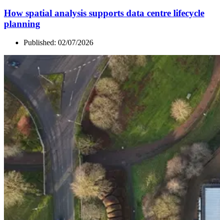
How spatial analysis supports data centre lifecycle
planning
Published:
02/07/2026