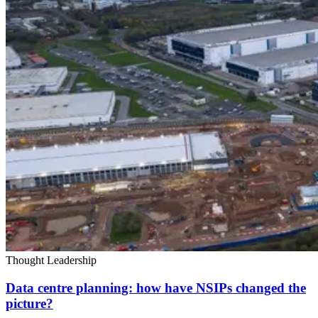
Thought Leadership
Data centre planning: how have NSIPs changed the
picture?