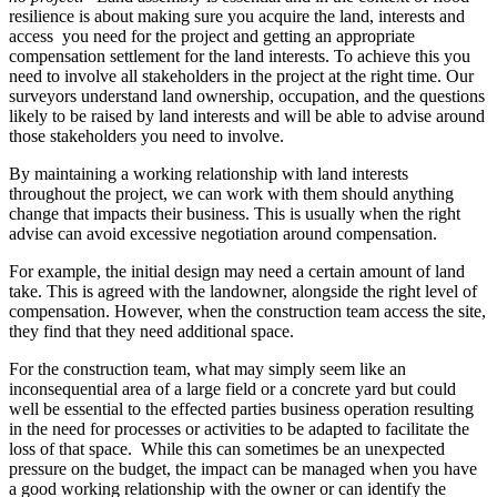
resilience is about making sure you acquire the land, interests and
access you need for the project and getting an appropriate
compensation settlement for the land interests. To achieve this you
need to involve all stakeholders in the project at the right time. Our
surveyors understand land ownership, occupation, and the questions
likely to be raised by land interests and will be able to advise around
those stakeholders you need to involve.
By maintaining a working relationship with land interests
throughout the project, we can work with them should anything
change that impacts their business. This is usually when the right
advise can avoid excessive negotiation around compensation.
For example, the initial design may need a certain amount of land
take. This is agreed with the landowner, alongside the right level of
compensation. However, when the construction team access the site,
they find that they need additional space.
For the construction team, what may simply seem like an
inconsequential area of a large field or a concrete yard but could
well be essential to the effected parties business operation resulting
in the need for processes or activities to be adapted to facilitate the
loss of that space. While this can sometimes be an unexpected
pressure on the budget, the impact can be managed when you have
a good working relationship with the owner or can identify the