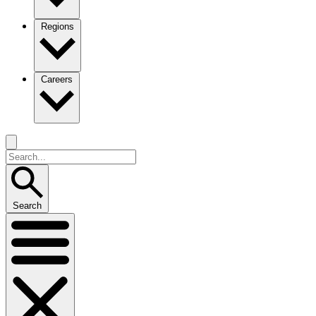
Regions
Careers
Search