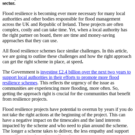
sector.
Flood resilience is becoming ever more necessary for many local
authorities and other bodies responsible for flood management
across the UK and Republic of Ireland. These projects are often
complex, costly and can take time. Yet, when a local authority has
the right partner on board, there are time and money-saving
approaches that they can use.
All flood resilience schemes face similar challenges. In this article,
we are going to outline these challenges and how the right approach
can get the right scheme in place, at speed
.
The Government is
investing £2.4 billion over the next two years to
support local authorities in their efforts to promote more flood
resilience schemes
. This reflects the urgency of the issue as
communities are experiencing more flooding, more often. So,
getting the approach right is crucial for the communities that benefit
from resilience projects.
Flood resilience projects have potential to overrun by years if you do
not take the right actions at the beginning of the project. This can
have a negative impact on the timescales and the land interests
impacted by the scheme and who need to plan around the scheme.
The longer a scheme takes to deliver, the less empathy and support