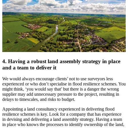
4. Having a robust land assembly strategy in place
and a team to deliver it
We would always encourage clients’ not to use surveyors less
experienced or who don’t specialise in flood resilience schemes. You
might think, ‘you would say that’ but there is a danger the wrong
supplier may add unnecessary pressure to the project, resulting in
delays to timescales, and risks to budget.
Appointing a land consultancy experienced in delivering flood
resilience schemes is key. Look for a company that has experience
in devising and delivering a land assembly strategy. Having a team
in place who knows the processes to identify ownership of the land,