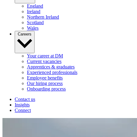
England
Ireland
Northern Ireland
Scotland
Wales
Careers
Your career at DM
Current vacancies
Apprentices & graduates
Experienced professionals
Employee benefits
Our hiring process
Onboarding process
Contact us
Insights
Connect