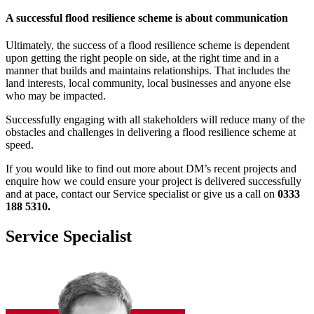
A successful flood resilience scheme is about communication
Ultimately, the success of a flood resilience scheme is dependent
upon getting the right people on side, at the right time and in a
manner that builds and maintains relationships. That includes the
land interests, local community, local businesses and anyone else
who may be impacted.
Successfully engaging with all stakeholders will reduce many of the
obstacles and challenges in delivering a flood resilience scheme at
speed.
If you would like to find out more about DM’s recent projects and
enquire how we could ensure your project is delivered successfully
and at pace, contact our Service specialist or give us a call on
0333
188 5310.
Service Specialist