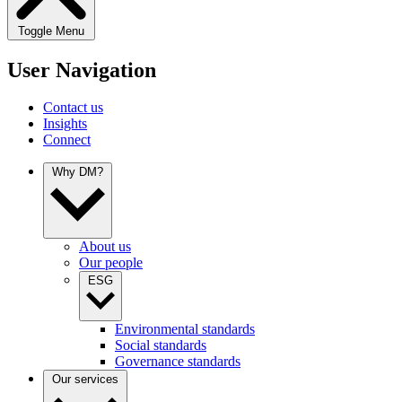
Toggle Menu
User Navigation
Contact us
Insights
Connect
Why DM?
About us
Our people
ESG
Environmental standards
Social standards
Governance standards
Our services