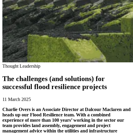
Thought Leadership
The challenges (and solutions) for
successful flood resilience projects
11 March 2025
Charlie Overs is an Associate Director at Dalcour Maclaren and
heads up our Flood Resilience team. With a combined
experience of more than 100 years’ working in the sector our
team provides land assembly, engagement and project
management advice within the utilities and infrastructure