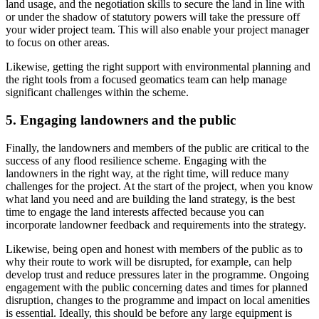
land usage, and the negotiation skills to secure the land in line with
or under the shadow of statutory powers will take the pressure off
your wider project team. This will also enable your project manager
to focus on other areas.
Likewise, getting the right support with environmental planning and
the right tools from a focused geomatics team can help manage
significant challenges within the scheme.
5. Engaging landowners and the public
Finally, the landowners and members of the public are critical to the
success of any flood resilience scheme. Engaging with the
landowners in the right way, at the right time, will reduce many
challenges for the project. At the start of the project, when you know
what land you need and are building the land strategy, is the best
time to engage the land interests affected because you can
incorporate landowner feedback and requirements into the strategy.
Likewise, being open and honest with members of the public as to
why their route to work will be disrupted, for example, can help
develop trust and reduce pressures later in the programme. Ongoing
engagement with the public concerning dates and times for planned
disruption, changes to the programme and impact on local amenities
is essential. Ideally, this should be before any large equipment is