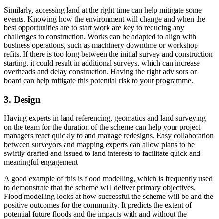
Similarly, accessing land at the right time can help mitigate some
events. Knowing how the environment will change and when the
best opportunities are to start work are key to reducing any
challenges to construction. Works can be adapted to align with
business operations, such as machinery downtime or workshop
refits. If there is too long between the initial survey and construction
starting, it could result in additional surveys, which can increase
overheads and delay construction. Having the right advisors on
board can help mitigate this potential risk to your programme.
3. Design
Having experts in land referencing, geomatics and land surveying
on the team for the duration of the scheme can help your project
managers react quickly to and manage redesigns. Easy collaboration
between surveyors and mapping experts can allow plans to be
swiftly drafted and issued to land interests to facilitate quick and
meaningful engagement
A good example of this is flood modelling, which is frequently used
to demonstrate that the scheme will deliver primary objectives.
Flood modelling looks at how successful the scheme will be and the
positive outcomes for the community. It predicts the extent of
potential future floods and the impacts with and without the