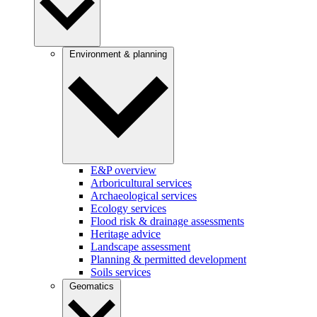
Environment & planning
E&P overview
Arboricultural services
Archaeological services
Ecology services
Flood risk & drainage assessments
Heritage advice
Landscape assessment
Planning & permitted development
Soils services
Geomatics