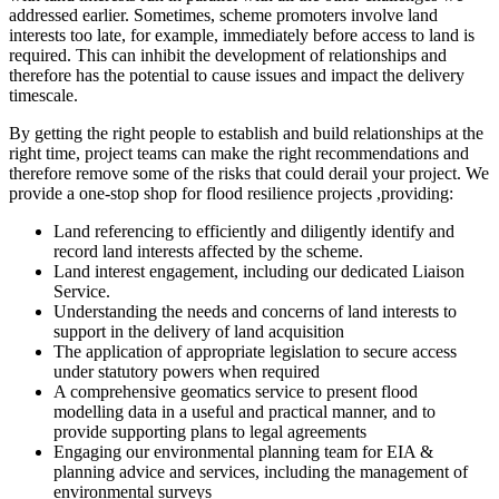
addressed earlier. Sometimes, scheme promoters involve land
interests too late, for example, immediately before access to land is
required. This can inhibit the development of relationships and
therefore has the potential to cause issues and impact the delivery
timescale.
By getting the right people to establish and build relationships at the
right time, project teams can make the right recommendations and
therefore remove some of the risks that could derail your project. We
provide a one-stop shop for flood resilience projects ,providing:
Land referencing to efficiently and diligently identify and
record land interests affected by the scheme.
Land interest engagement, including our dedicated Liaison
Service.
Understanding the needs and concerns of land interests to
support in the delivery of land acquisition
The application of appropriate legislation to secure access
under statutory powers when required
A comprehensive geomatics service to present flood
modelling data in a useful and practical manner, and to
provide supporting plans to legal agreements
Engaging our environmental planning team for EIA &
planning advice and services, including the management of
environmental surveys