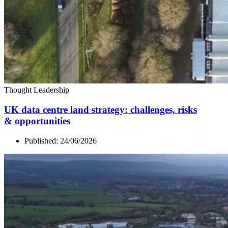
Thought Leadership
UK
data centre land strategy: challenges, risks
&
opportunities
Published:
24/06/2026