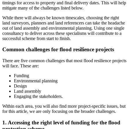
timings for access to property and final delivery dates. This will help
mitigate many of the challenges listed below.
While there will always be known timescales, choosing the right
land surveyors, planners and land referencers can take the headache
out of land assembly and environmental planning. Using one single
consultancy to deliver across these specialisms will contribute to a
successful scheme from start to finish.
Common challenges for flood resilience projects
There are five common challenges that most flood resilience projects
will face. These are:
Funding
Environmental planning
Design
Land assembly
Engaging the stakeholders.
Within each area, you will also find more project-specific issues, but
for this article, we are only focusing on the broader challenges.
1. Accessing the right level of funding for the flood
protection scheme