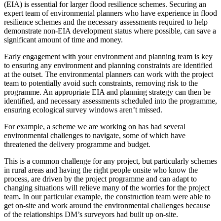
(EIA) is essential for larger flood resilience schemes. Securing an
expert team of environmental planners who have experience in flood
resilience schemes and the necessary assessments required to help
demonstrate non-EIA development status where possible, can save a
significant amount of time and money.
Early engagement with your environment and planning team is key
to ensuring any environment and planning constraints are identified
at the outset. The environmental planners can work with the project
team to potentially avoid such constraints, removing risk to the
programme. An appropriate EIA and planning strategy can then be
identified, and necessary assessments scheduled into the programme,
ensuring ecological survey windows aren’t missed.
For example, a scheme we are working on has had several
environmental challenges to navigate, some of which have
threatened the delivery programme and budget.
This is a common challenge for any project, but particularly schemes
in rural areas and having the right people onsite who know the
process, are driven by the project programme and can adapt to
changing situations will relieve many of the worries for the project
team
.
In our particular example, the construction team were able to
get on-site and work around the environmental challenges because
of the relationships DM’s surveyors had built up on-site.