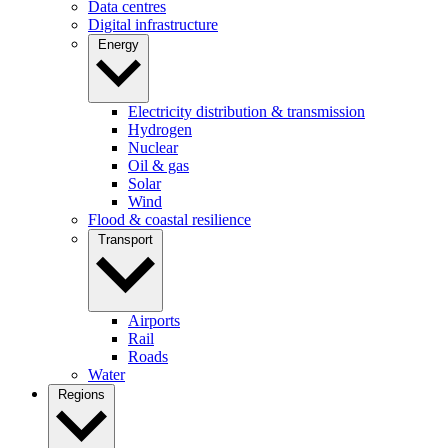
Data centres
Digital infrastructure
Energy
Electricity distribution & transmission
Hydrogen
Nuclear
Oil & gas
Solar
Wind
Flood & coastal resilience
Transport
Airports
Rail
Roads
Water
Regions