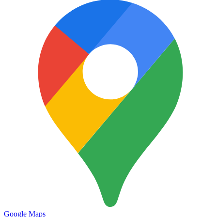
Google Maps