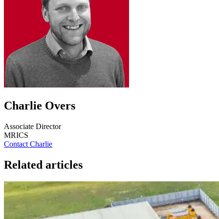
Charlie Overs
Associate Director
MRICS
Contact Charlie
Related articles