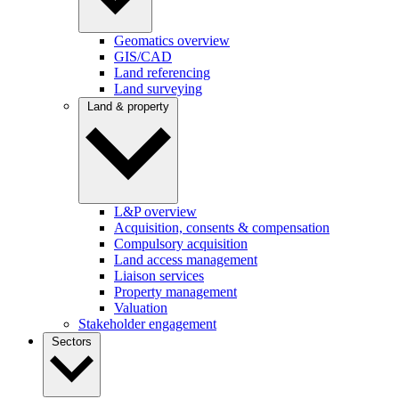
Geomatics overview
GIS/CAD
Land referencing
Land surveying
Land & property
L&P overview
Acquisition, consents & compensation
Compulsory acquisition
Land access management
Liaison services
Property management
Valuation
Stakeholder engagement
Sectors