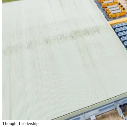
Thought Leadership