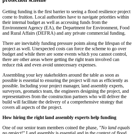
Getting funding is the first barrier to seeing a flood resilience project
come to fruition. Local authorities have to navigate priorities within
their internal budget as well as accessing funds from the
Environment Agency (EA), the Department for Environment, Food
and Rural Affairs (DEFRA) and any private commercial funding.
There are inevitably funding pressure points along the lifespan of the
project as well. Unexpected costs can force the scheme to go over
budget and while there are some events which you cannot control,
there are other areas where getting the right team involved can
reduce risk and even avoid unnecessary expenses.
Assembling your key stakeholders around the table as soon as
possible is essential to ensuring the project will run as efficiently as
possible. Including your project manager, land assembly experts,
surveyors, geomatics team, the engineers designing the project, and
representatives from the construction partners who will deliver the
build will facilitate the delivery of a comprehensive strategy that
covers all aspects of the project.
How hiring the right land assembly experts help funding
One of our senior team members coined the phase,
"No land equals
no project!"
Land assembly is essential and in the context of flood