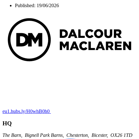
Published:
19/06/2026
eu1.hubs.ly/H0whB0h0
HQ
The Barn,
Bignell Park Barns,
Chesterton,
Bicester,
OX26 1TD